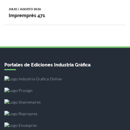
JULIO / AGOSTO 2026
Impremprés 471
Portales de Ediciones Industria Gráfica