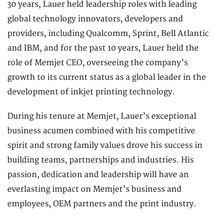
30 years, Lauer held leadership roles with leading
global technology innovators, developers and
providers, including Qualcomm, Sprint, Bell Atlantic
and IBM, and for the past 10 years, Lauer held the
role of Memjet CEO, overseeing the company’s
growth to its current status as a global leader in the
development of inkjet printing technology.
During his tenure at Memjet, Lauer’s exceptional
business acumen combined with his competitive
spirit and strong family values drove his success in
building teams, partnerships and industries. His
passion, dedication and leadership will have an
everlasting impact on Memjet’s business and
employees, OEM partners and the print industry.