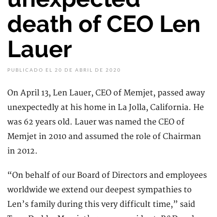
death of CEO Len
Lauer
PUBLICADO EL 20 DE ABRIL DE 2020
On April 13, Len Lauer, CEO of Memjet, passed away
unexpectedly at his home in La Jolla, California. He
was 62 years old. Lauer was named the CEO of
Memjet in 2010 and assumed the role of Chairman
in 2012.
“On behalf of our Board of Directors and employees
worldwide we extend our deepest sympathies to
Len’s family during this very difficult time,” said