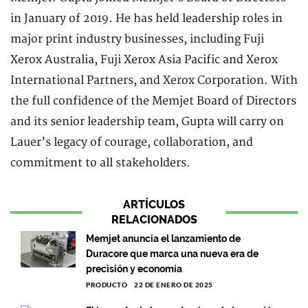
in January of 2019. He has held leadership roles in
major print industry businesses, including Fuji
Xerox Australia, Fuji Xerox Asia Pacific and Xerox
International Partners, and Xerox Corporation. With
the full confidence of the Memjet Board of Directors
and its senior leadership team, Gupta will carry on
Lauer’s legacy of courage, collaboration, and
commitment to all stakeholders.
ARTÍCULOS
RELACIONADOS
Memjet anuncia el lanzamiento de
Duracore que marca una nueva era de
precisión y economía
PRODUCTO
22 DE ENERO DE 2025