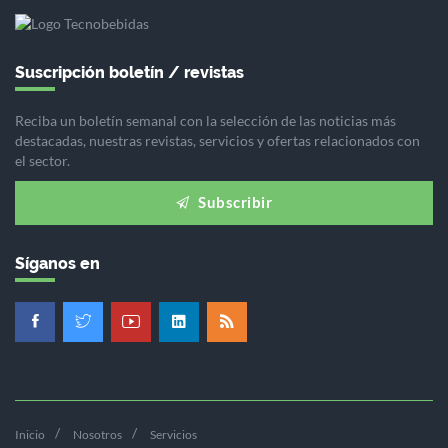
Suscripción boletín / revistas
Reciba un boletín semanal con la selección de las noticias más
destacadas, nuestras revistas, servicios y ofertas relacionados con
el sector.
Subscribir
Síganos en
Inicio
Nosotros
Servicios