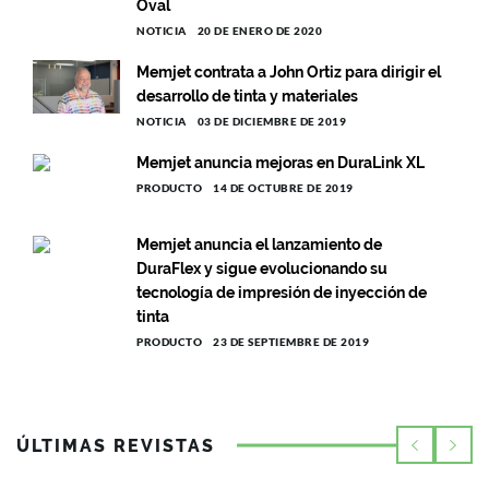
Oval
NOTICIA
20 DE ENERO DE 2020
Memjet contrata a John Ortiz para dirigir el
desarrollo de tinta y materiales
NOTICIA
03 DE DICIEMBRE DE 2019
Memjet anuncia mejoras en DuraLink XL
PRODUCTO
14 DE OCTUBRE DE 2019
Memjet anuncia el lanzamiento de
DuraFlex y sigue evolucionando su
tecnología de impresión de inyección de
tinta
PRODUCTO
23 DE SEPTIEMBRE DE 2019
ÚLTIMAS REVISTAS