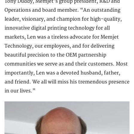
Tony Duddy, Memjet’s group president, R&D and
Operations and board member. “An outstanding
leader, visionary, and champion for high-quality,
innovative digital printing technology for all
markets, Len was a tireless advocate for Memjet
Technology, our employees, and for delivering
beautiful precision to the OEM partnership
communities we serve as and their customers. Most
importantly, Len was a devoted husband, father,
and friend. We all will miss his tremendous presence
in our lives.”