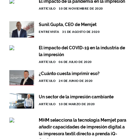
El impacto de la pandemia en la impresión
ARTÍCULO
10 DE NOVIEMBRE DE 2020
Sunil Gupta, CEO de Memjet
ENTREVISTA
31 DE AGOSTO DE 2020
El impacto del COVID-19 en la industria de
la impresión
ARTÍCULO
06 DE JULIO DE 2020
¿Cuánto cuesta imprimir eso?
ARTÍCULO
24 DE JUNIO DE 2020
Un sector de la impresión cambiante
ARTÍCULO
10 DE MARZO DE 2020
MHM selecciona la tecnología Memjet para
añadir capacidades de impresión digital a
la impresora textil directo a prenda iQ-