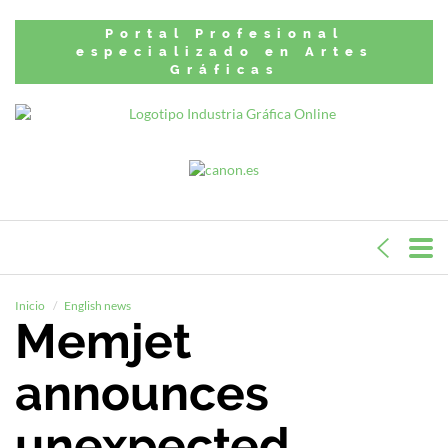
Portal Profesional
especializado en Artes
Gráficas
Inicio
English news
Memjet
announces
unexpected