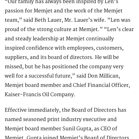
“Our family has always been inspired by Len’s
passion for Memjet and the work of the Memjet
team,” said Beth Lauer, Mr. Lauer’s wife. “Len was
proud of the strong culture at Memjet.” “Len’s clear
and steady leadership at Memjet continually
inspired confidence with employees, customers,
suppliers, and its board of directors. He will be
missed, but he has positioned the company very
well for a successful future,” said Don Millican,
Memjet board member and Chief Financial Officer,
Kaiser-Francis Oil Company.
Effective immediately, the Board of Directors has
named seasoned print industry executive and
Memjet board member Sunil Gupta, as CEO of
Memjet. Gupta joined Memjet’s Board of Directors