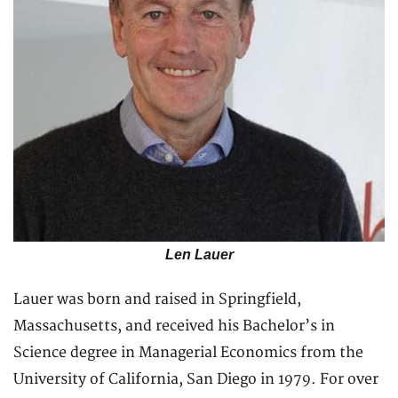
Len Lauer
Lauer was born and raised in Springfield,
Massachusetts, and received his Bachelor’s in
Science degree in Managerial Economics from the
University of California, San Diego in 1979. For over