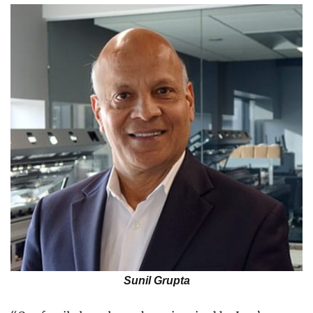
Sunil Grupta