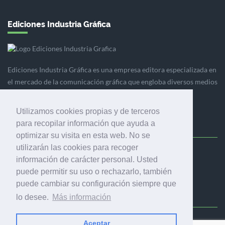
Ediciones Industria Gráfica
Ediciones Industria Gráfica es una empresa editora especializada en
el mercado de la comunicación gráfica que engloba diversos medios
profesionales especializados en el mercado gráfico, la
comunicación visual y el envasado.
Utilizamos cookies propias y de terceros
para recopilar información que ayuda a
optimizar su visita en esta web. No se
utilizarán las cookies para recoger
Ediciones Industria Gráfica, S.C.P.
información de carácter personal. Usted
Calle Fluvià 257, bajos, 08020 Barcelona (España)
puede permitir su uso o rechazarlo, también
puede cambiar su configuración siempre que
lo desee.
Más información
Aceptar