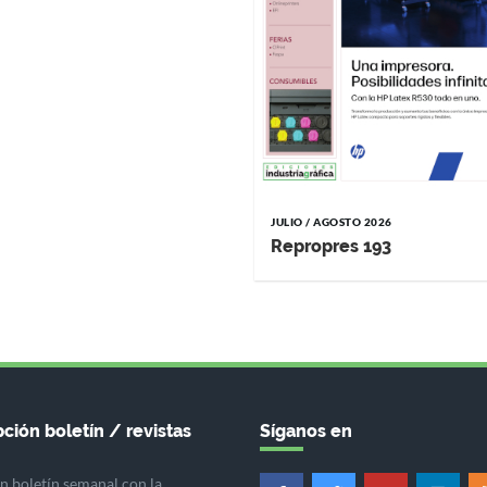
JULIO / AGOSTO 2026
Repropres 193
ción boletín / revistas
Síganos en
n boletín semanal con la