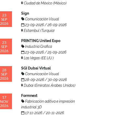
Ciudad de México (México)
Sign
23
SEP
Comunicación Visual
2026
23-09-2026 / 26-09-2026
Estambul (Turquía)
PRINTING United Expo
23
SEP
Industria Grafica
2026
23-09-2026 / 25-09-2026
Las Vegas (EE.UU.)
SGI Dubai Virtual
28
SEP
Comunicación Visual
2026
28-09-2026 / 30-09-2026
Dubai (Emiratos Árabes Unidos)
Formnext
17
NOV
Fabricación aditiva e impresión
2026
industrial 3D
17-11-2026 / 20-11-2026