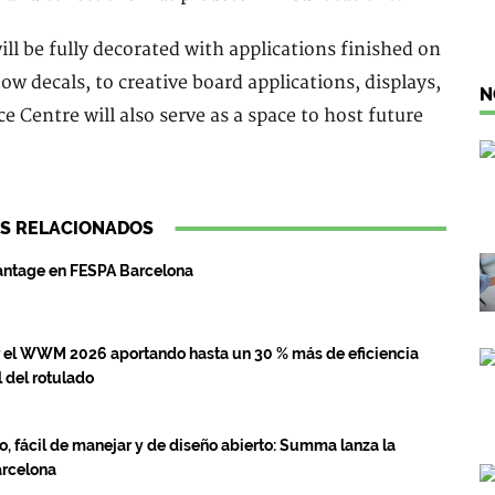
ill be fully decorated with applications finished on
 decals, to creative board applications, displays,
N
 Centre will also serve as a space to host future
S RELACIONADOS
antage en FESPA Barcelona
el WWM 2026 aportando hasta un 30 % más de eficiencia
 del rotulado
jo, fácil de manejar y de diseño abierto: Summa lanza la
arcelona