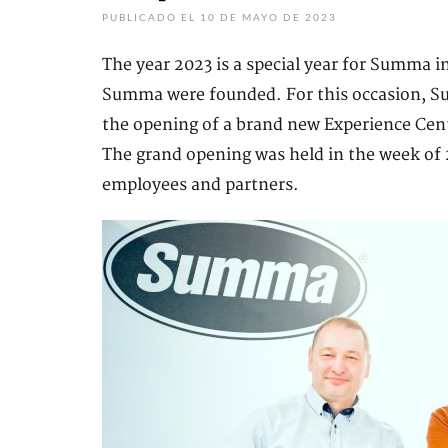
PUBLICADO EL 10 DE MAYO DE 2023
The year 2023 is a special year for Summa in
Summa were founded. For this occasion, Sum
the opening of a brand new Experience Centr
The grand opening was held in the week of 2
employees and partners.