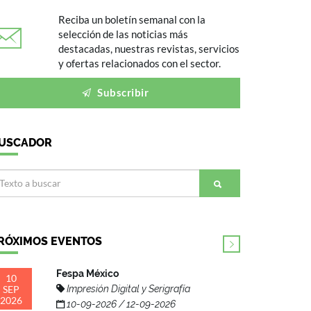
Reciba un boletín semanal con la
selección de las noticias más
destacadas, nuestras revistas, servicios
y ofertas relacionados con el sector.
Subscribir
USCADOR
RÓXIMOS EVENTOS
Fespa México
10
SEP
Impresión Digital y Serigrafía
2026
10-09-2026 / 12-09-2026