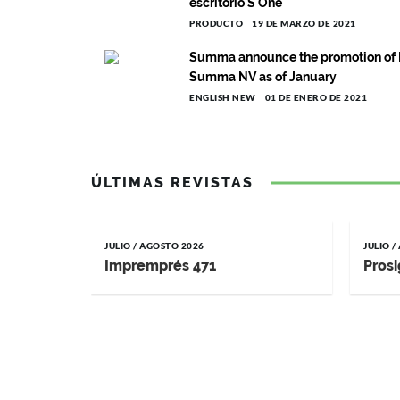
escritorio S One
PRODUCTO
19 DE MARZO DE 2021
Summa announce the promotion of F
Summa NV as of January
ENGLISH NEW
01 DE ENERO DE 2021
ÚLTIMAS REVISTAS
JULIO / AGOSTO 2026
JULIO 
Impremprés 471
Prosi