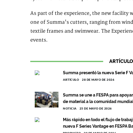
As part of the experience, the new facility w
one of Summa's cutters, ranging from window
textile frames and swimwear. The Experience
events.
ARTÍCULO
Summa presentó la nueva Serie F V
ARTÍCULO
28 DE MAYO DE 2026
Summa se une a FESPA para apoyar 
de material a la comunidad mundial
NOTICIA
25 DE MAYO DE 2026
Más rápido en todo el flujo de traba
nueva F Series Vantage en FESPA B