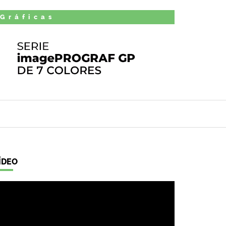
 Gráficas
ÍDEO