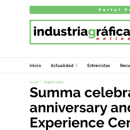
Portal P
Inicio
Actualidad
Entrevistas
Recu
Inicio
English news
Summa celebra
anniversary an
Experience Ce