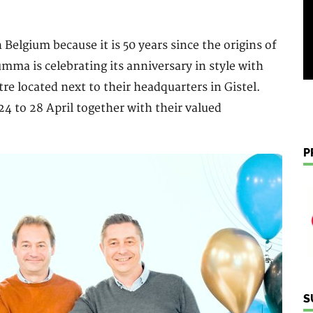
 Belgium because it is 50 years since the origins of
ma is celebrating its anniversary in style with
e located next to their headquarters in Gistel.
4 to 28 April together with their valued
P
S