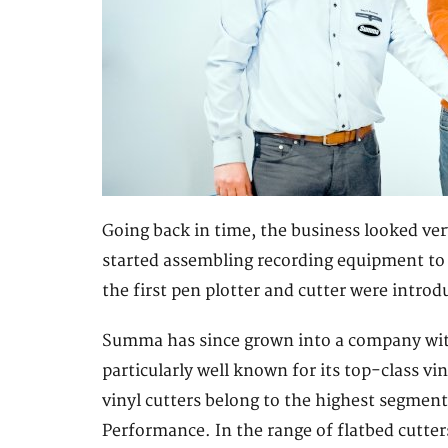
Going back in time, the business looked ver
started assembling recording equipment to p
the first pen plotter and cutter were intr
Summa has since grown into a company with
particularly well known for its top-class vi
vinyl cutters belong to the highest segmen
Performance. In the range of flatbed cutter