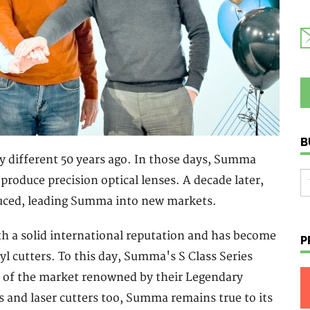
B
y different 50 years ago. In those days, Summa
roduce precision optical lenses. A decade later,
oduced, leading Summa into new markets.
 a solid international reputation and has become
P
nyl cutters. To this day, Summa's S Class Series
t of the market renowned by their Legendary
s and laser cutters too, Summa remains true to its