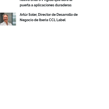
puerta a aplicaciones duraderas
Artúr Soler, Director de Desarrollo de
Negocio de Iberia CCL Label