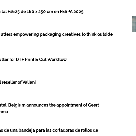
ital F1625 de 160 x 250 cm en FESPA 2025
utters empowering packaging creatives to think outside
ter for DTF Print & Cut Workflow
eseller of Valiani
tel, Belgium announces the appointment of Geert
umma
 de una bandeja para las cortadoras de rollos de