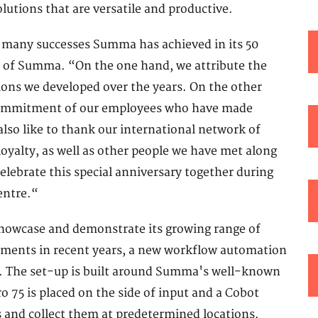
lutions that are versatile and productive.
e many successes Summa has achieved in its 50
EO of Summa. “On the one hand, we attribute the
ions we developed over the years. On the other
 commitment of our employees who have made
so like to thank our international network of
oyalty, as well as other people we have met along
elebrate this special anniversary together during
entre.“
howcase and demonstrate its growing range of
lopments in recent years, a new workflow automation
ime. The set-up is built around Summa's well-known
o 75 is placed on the side of input and a Cobot
es and collect them at predetermined locations.