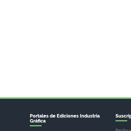
Portales de Ediciones Industria
Suscrip
Gráfica
Reciba u