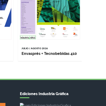
JULIO / AGOSTO 2026
Envasprés + Tecnobebidas 410
Ediciones Industria Gráfica