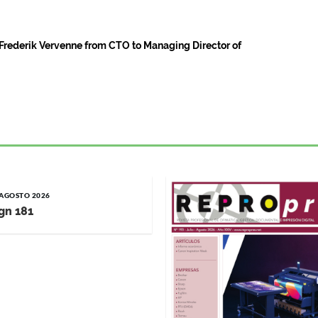
rederik Vervenne from CTO to Managing Director of
/ AGOSTO 2026
gn 181