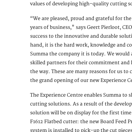
values of developing high-quality cutting so
“We are pleased, proud and grateful for th
years of business," says Geert Pierloot, C
success to the innovative and durable solut
hand, it is the hard work, knowledge and
Summa the company it is today. We would al
skilled partners for their commitment and l
the way. These are many reasons for us to c
the grand opening of our new Experience C
The Experience Centre enables Summa to s
cutting solutions. As a result of the deve
solution will be on display for the first t
F1612 Flatbed cutter: the new Board Feed Pr
system is installed to pick-up the cut piec