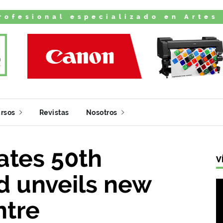
rofesional especializado en Artes
rsos
Revistas
Nosotros
tes 50th
V
d unveils new
ntre