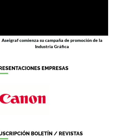
Aseigraf comienza su campaña de promoción de la
Industria Gráfica
RESENTACIONES EMPRESAS
USCRIPCIÓN BOLETÍN / REVISTAS