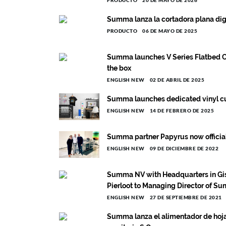
PRODUCTO
20 DE MAYO DE 2026
Summa lanza la cortadora plana dig
PRODUCTO
06 DE MAYO DE 2025
Summa launches V Series Flatbed C
the box
ENGLISH NEW
02 DE ABRIL DE 2025
Summa launches dedicated vinyl cut
ENGLISH NEW
14 DE FEBRERO DE 2025
Summa partner Papyrus now official r
ENGLISH NEW
09 DE DICIEMBRE DE 2022
Summa NV with Headquarters in Gis
Pierloot to Managing Director of S
ENGLISH NEW
27 DE SEPTIEMBRE DE 2021
Summa lanza el alimentador de hojas