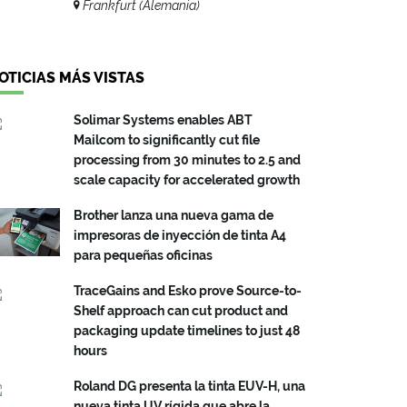
Frankfurt (Alemania)
OTICIAS MÁS VISTAS
Solimar Systems enables ABT
Mailcom to significantly cut file
processing from 30 minutes to 2.5 and
scale capacity for accelerated growth
Brother lanza una nueva gama de
impresoras de inyección de tinta A4
para pequeñas oficinas
TraceGains and Esko prove Source-to-
Shelf approach can cut product and
packaging update timelines to just 48
hours
Roland DG presenta la tinta EUV-H, una
nueva tinta UV rígida que abre la