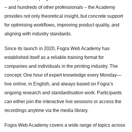
– and hundreds of other professionals – the Academy
provides not only theoretical insight, but concrete support
for optimising workflows, improving product quality, and
aligning with industry standards.
Since its launch in 2020, Fogra Web Academy has
established itself as a reliable training format for
companies and individuals in the printing industry. The
concept: One hour of expert knowledge every Monday—
live online, in English, and always based on Fogra’s
ongoing research and standardisation work. Participants
can either join the interactive live sessions or access the
recordings anytime via the media library.
Fogra Web Academy covers a wide range of topics across