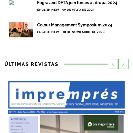
Fogra and DFTA join forces at drupa 2024
ENGLISH NEW
09 DE MAYO DE 2024
Colour Management Symposium 2024
ENGLISH NEW
10 DE NOVIEMBRE DE 2023
ÚLTIMAS REVISTAS