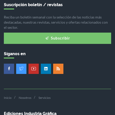
Suscripción boletín / revistas
Reciba un boletín semanal con la selección de las noticias más
destacadas, nuestras revistas, servicios y ofertas relacionados con
el sector.
Subscribir
Síganos en
Inicio
Nosotros
Servicios
Ediciones Industria Gráfica