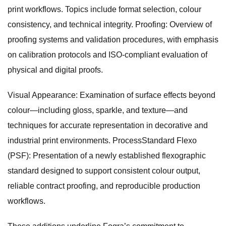
print workflows. Topics include format selection, colour
consistency, and technical integrity. Proofing: Overview of
proofing systems and validation procedures, with emphasis
on calibration protocols and ISO-compliant evaluation of
physical and digital proofs.
Visual Appearance: Examination of surface effects beyond
colour—including gloss, sparkle, and texture—and
techniques for accurate representation in decorative and
industrial print environments. ProcessStandard Flexo
(PSF): Presentation of a newly established flexographic
standard designed to support consistent colour output,
reliable contract proofing, and reproducible production
workflows.