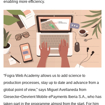
enabling more efficiency.
“Fogra Web Academy allows us to add science to
production processes, stay up to date and advance from a
global point of view,” says Miguel Avellaneda from
Giesecke+Devrient Mobile ePayments Iberia S.A., who has
taken part in the programme almost from the start. For him