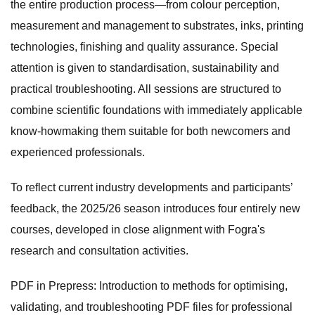
the entire production process—from colour perception,
measurement and management to substrates, inks, printing
technologies, finishing and quality assurance. Special
attention is given to standardisation, sustainability and
practical troubleshooting. All sessions are structured to
combine scientific foundations with immediately applicable
know-howmaking them suitable for both newcomers and
experienced professionals.
To reflect current industry developments and participants’
feedback, the 2025/26 season introduces four entirely new
courses, developed in close alignment with Fogra's
research and consultation activities.
PDF in Prepress: Introduction to methods for optimising,
validating, and troubleshooting PDF files for professional