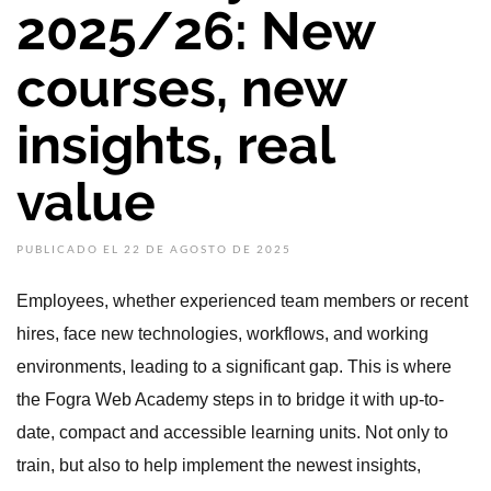
2025/26: New
courses, new
insights, real
value
PUBLICADO EL 22 DE AGOSTO DE 2025
Employees, whether experienced team members or recent
hires, face new technologies, workflows, and working
environments, leading to a significant gap. This is where
the Fogra Web Academy steps in to bridge it with up-to-
date, compact and accessible learning units. Not only to
train, but also to help implement the newest insights,