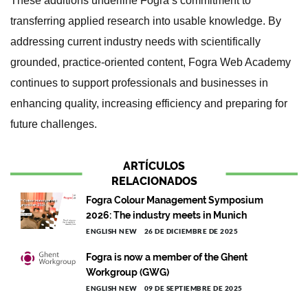
These additions underline Fogra’s commitment to
transferring applied research into usable knowledge. By
addressing current industry needs with scientifically
grounded, practice-oriented content, Fogra Web Academy
continues to support professionals and businesses in
enhancing quality, increasing efficiency and preparing for
future challenges.
ARTÍCULOS
RELACIONADOS
Fogra Colour Management Symposium
2026: The industry meets in Munich
ENGLISH NEW
26 DE DICIEMBRE DE 2025
Fogra is now a member of the Ghent
Workgroup (GWG)
ENGLISH NEW
09 DE SEPTIEMBRE DE 2025