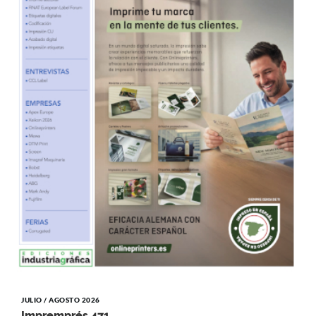
JULIO / AGOSTO 2026
Impremprés 471