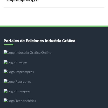
Portales de Ediciones Industria Gráfica