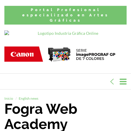
Portal Profesional
especializado en Artes
Gráficas
Inicio
English news
Fogra Web
Academy