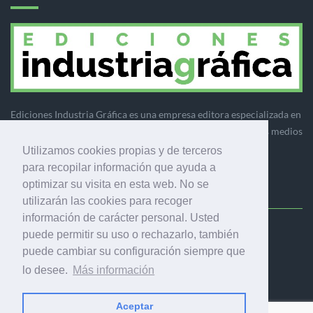
Ediciones Industria Gráfica es una empresa editora especializada en
el mercado de la comunicación gráfica que engloba diversos medios
profesionales especializados en el mercado gráfico, la
Utilizamos cookies propias y de terceros
comunicación visual y el envasado.
para recopilar información que ayuda a
optimizar su visita en esta web. No se
utilizarán las cookies para recoger
información de carácter personal. Usted
puede permitir su uso o rechazarlo, también
Ediciones Industria Gráfica, S.C.P.
puede cambiar su configuración siempre que
Calle Fluvià 257, bajos, 08020 Barcelona (España)
lo desee.
Más información
Aceptar