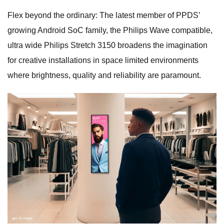
Flex beyond the ordinary: The latest member of PPDS’
growing Android SoC family, the Philips Wave compatible,
ultra wide Philips Stretch 3150 broadens the imagination
for creative installations in space limited environments
where brightness, quality and reliability are paramount.