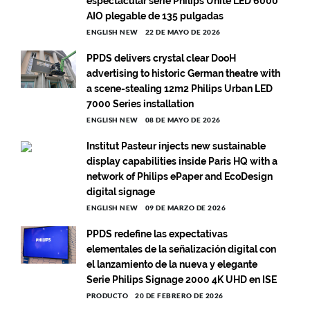
espectacular serie Philips Unite LED 6000
AIO plegable de 135 pulgadas
ENGLISH NEW
22 DE MAYO DE 2026
PPDS delivers crystal clear DooH
advertising to historic German theatre with
a scene-stealing 12m2 Philips Urban LED
7000 Series installation
ENGLISH NEW
08 DE MAYO DE 2026
Institut Pasteur injects new sustainable
display capabilities inside Paris HQ with a
network of Philips ePaper and EcoDesign
digital signage
ENGLISH NEW
09 DE MARZO DE 2026
PPDS redefine las expectativas
elementales de la señalización digital con
el lanzamiento de la nueva y elegante
Serie Philips Signage 2000 4K UHD en ISE
PRODUCTO
20 DE FEBRERO DE 2026