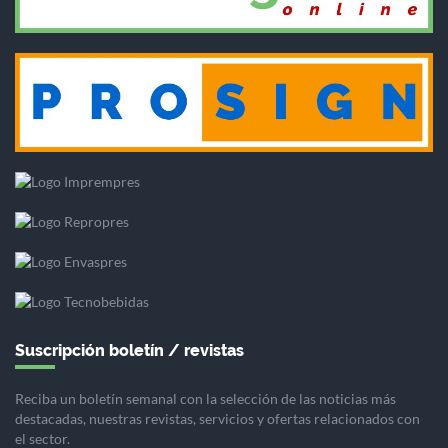
Suscripción boletín / revistas
Reciba un boletín semanal con la selección de las noticias más
destacadas, nuestras revistas, servicios y ofertas relacionados con
el sector.