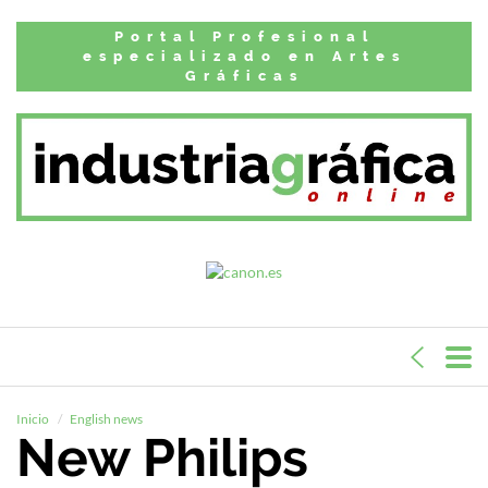
Portal Profesional
especializado en Artes
Gráficas
Inicio
English news
New Philips