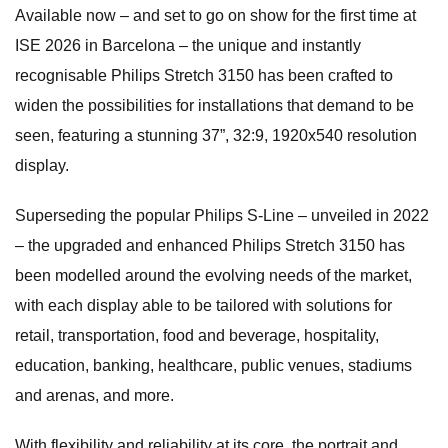
Available now – and set to go on show for the first time at
ISE 2026 in Barcelona – the unique and instantly
recognisable Philips Stretch 3150 has been crafted to
widen the possibilities for installations that demand to be
seen, featuring a stunning 37”, 32:9, 1920x540 resolution
display.
Superseding the popular Philips S-Line – unveiled in 2022
– the upgraded and enhanced Philips Stretch 3150 has
been modelled around the evolving needs of the market,
with each display able to be tailored with solutions for
retail, transportation, food and beverage, hospitality,
education, banking, healthcare, public venues, stadiums
and arenas, and more.
With flexibility and reliability at its core, the portrait and