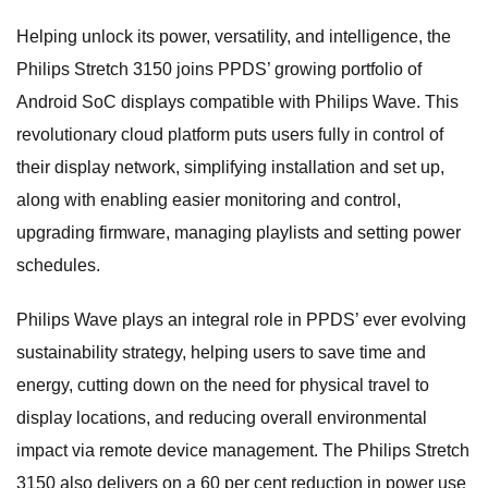
Helping unlock its power, versatility, and intelligence, the
Philips Stretch 3150 joins PPDS’ growing portfolio of
Android SoC displays compatible with Philips Wave. This
revolutionary cloud platform puts users fully in control of
their display network, simplifying installation and set up,
along with enabling easier monitoring and control,
upgrading firmware, managing playlists and setting power
schedules.
Philips Wave plays an integral role in PPDS’ ever evolving
sustainability strategy, helping users to save time and
energy, cutting down on the need for physical travel to
display locations, and reducing overall environmental
impact via remote device management. The Philips Stretch
3150 also delivers on a 60 per cent reduction in power use