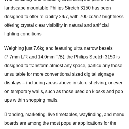
landscape mountable Philips Stretch 3150 has been
designed to offer reliability 24/7, with 700 cd/m2 brightness
offering crystal clear visibility in natural and artificial
lighting conditions.
Weighing just 7.6kg and featuring ultra narrow bezels
(7.7mm L/R and 14.0mm T/B), the Philips Stretch 3150 is
designed to transform almost any space, particularly those
unsuitable for more conventional sized digital signage
displays – including areas above in store shelving, or even
on temporary walls, such as those used on kiosks and pop
ups within shopping malls.
Branding, marketing, live timetables, wayfinding, and menu
boards are among the most popular applications for the