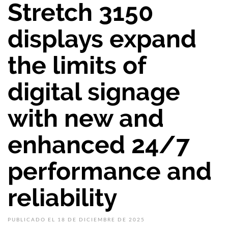
Stretch 3150
displays expand
the limits of
digital signage
with new and
enhanced 24/7
performance and
reliability
PUBLICADO EL 18 DE DICIEMBRE DE 2025