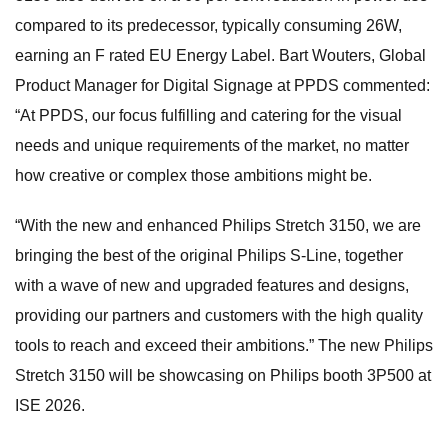
compared to its predecessor, typically consuming 26W,
earning an F rated EU Energy Label. Bart Wouters, Global
Product Manager for Digital Signage at PPDS commented:
“At PPDS, our focus fulfilling and catering for the visual
needs and unique requirements of the market, no matter
how creative or complex those ambitions might be.
“With the new and enhanced Philips Stretch 3150, we are
bringing the best of the original Philips S-Line, together
with a wave of new and upgraded features and designs,
providing our partners and customers with the high quality
tools to reach and exceed their ambitions.” The new Philips
Stretch 3150 will be showcasing on Philips booth 3P500 at
ISE 2026.