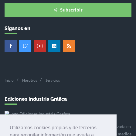
Subscribir
Síganos en
Inicio
Nosotros
Servicios
Ediciones Industria Gráfica
Ediciones Industria Gráfica es una empresa editora especializada en
Utilizamos cookies propias y de terceros
el mercado de la comunicación gráfica que engloba diversos medios
para recopilar información que ayuda a