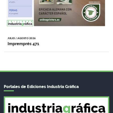
JULIO / AGOSTO 2026
Impremprés 471
Portales de Ediciones Industria Gráfica