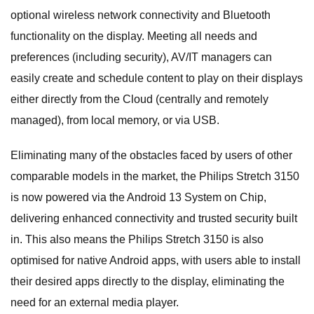
optional wireless network connectivity and Bluetooth
functionality on the display. Meeting all needs and
preferences (including security), AV/IT managers can
easily create and schedule content to play on their displays
either directly from the Cloud (centrally and remotely
managed), from local memory, or via USB.
Eliminating many of the obstacles faced by users of other
comparable models in the market, the Philips Stretch 3150
is now powered via the Android 13 System on Chip,
delivering enhanced connectivity and trusted security built
in. This also means the Philips Stretch 3150 is also
optimised for native Android apps, with users able to install
their desired apps directly to the display, eliminating the
need for an external media player.