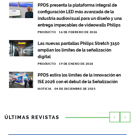
PPDS presenta la plataforma integral de
configuración LED más avanzada de la
industria audiovisual para un diseño y una
entrega impecables de videowalls Philips
PRODUCTO
16 DE FEBRERO DE 2026
Las nuevas pantallas Philips Stretch 3150
amplían los límites de la señalización
digital
PRODUCTO
19 DE ENERO DE 2026
PPDS estira los límites de la innovación en
ISE 2026 con el debut de la Señalización
NOTICIA
04 DE DICIEMBRE DE 2025
ÚLTIMAS REVISTAS