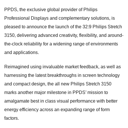
PPDS, the exclusive global provider of Philips
Professional Displays and complementary solutions, is
pleased to announce the launch of the 32:9 Philips Stretch
3150, delivering advanced creativity, flexibility, and around-
the-clock reliability for a widening range of environments
and applications.
Reimagined using invaluable market feedback, as well as
harnessing the latest breakthroughs in screen technology
and compact design, the all new Philips Stretch 3150
marks another major milestone in PPDS’ mission to
amalgamate best in class visual performance with better
energy efficiency across an expanding range of form
factors.