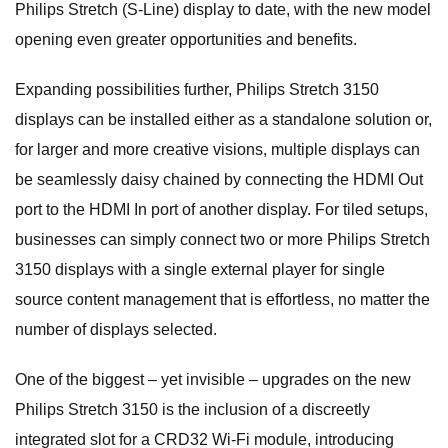
Philips Stretch (S-Line) display to date, with the new model
opening even greater opportunities and benefits.
Expanding possibilities further, Philips Stretch 3150
displays can be installed either as a standalone solution or,
for larger and more creative visions, multiple displays can
be seamlessly daisy chained by connecting the HDMI Out
port to the HDMI In port of another display. For tiled setups,
businesses can simply connect two or more Philips Stretch
3150 displays with a single external player for single
source content management that is effortless, no matter the
number of displays selected.
One of the biggest – yet invisible – upgrades on the new
Philips Stretch 3150 is the inclusion of a discreetly
integrated slot for a CRD32 Wi-Fi module, introducing