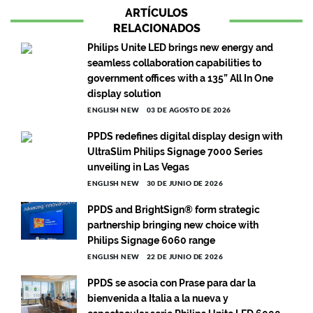
ARTÍCULOS
RELACIONADOS
Philips Unite LED brings new energy and
seamless collaboration capabilities to
government offices with a 135” All In One
display solution
ENGLISH NEW
03 DE AGOSTO DE 2026
PPDS redefines digital display design with
UltraSlim Philips Signage 7000 Series
unveiling in Las Vegas
ENGLISH NEW
30 DE JUNIO DE 2026
PPDS and BrightSign® form strategic
partnership bringing new choice with
Philips Signage 6060 range
ENGLISH NEW
22 DE JUNIO DE 2026
PPDS se asocia con Prase para dar la
bienvenida a Italia a la nueva y