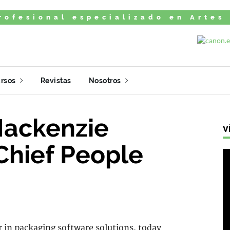
rofesional especializado en Artes
rsos
Revistas
Nosotros
Mackenzie
V
Chief People
r in packaging software solutions, today