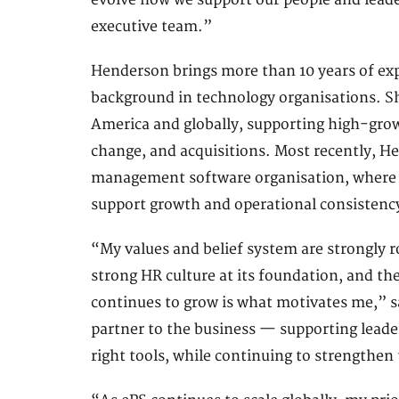
evolve how we support our people and leade
executive team.”
Henderson brings more than 10 years of exp
background in technology organisations. Sh
America and globally, supporting high-grow
change, and acquisitions. Most recently, He
management software organisation, where s
support growth and operational consistency
“My values and belief system are strongly 
strong HR culture at its foundation, and th
continues to grow is what motivates me,” s
partner to the business — supporting leade
right tools, while continuing to strengthen 