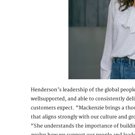
Henderson’s leadership of the global people
wellsupported, and able to consistently deli
customers expect. “Mackenzie brings a thou
that aligns strongly with our culture and g
“She understands the importance of buildi