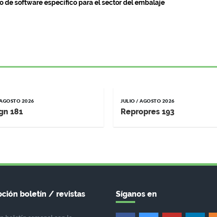
o de software específico para el sector del embalaje
/ AGOSTO 2026
JULIO / AGOSTO 2026
gn 181
Repropres 193
ción boletín / revistas
Síganos en