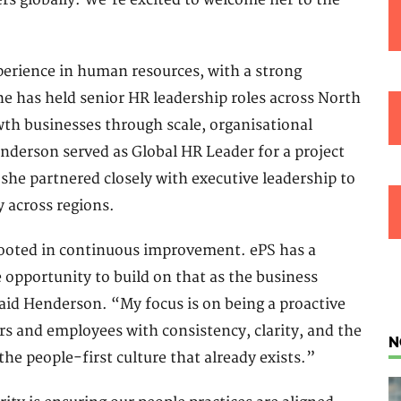
rs globally. We’re excited to welcome her to the
erience in human resources, with a strong
e has held senior HR leadership roles across North
th businesses through scale, organisational
nderson served as Global HR Leader for a project
he partnered closely with executive leadership to
 across regions.
rooted in continuous improvement. ePS has a
e opportunity to build on that as the business
aid Henderson. “My focus is on being a proactive
rs and employees with consistency, clarity, and the
N
the people-first culture that already exists.”