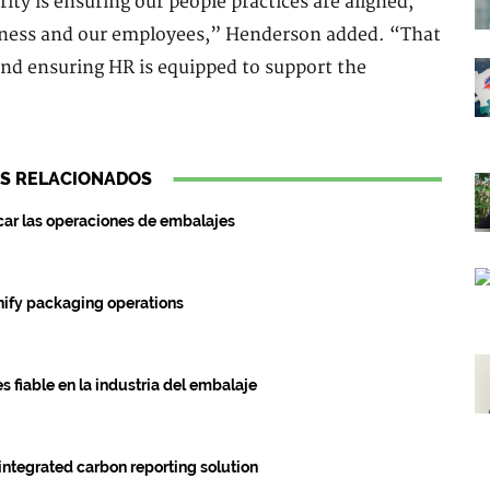
rity is ensuring our people practices are aligned,
siness and our employees,” Henderson added. “That
nd ensuring HR is equipped to support the
S RELACIONADOS
ar las operaciones de embalajes
fy packaging operations
 fiable en la industria del embalaje
ntegrated carbon reporting solution