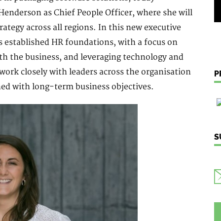
nderson as Chief People Officer, where she will
ategy across all regions. In this new executive
s established HR foundations, with a focus on
ith the business, and leveraging technology and
work closely with leaders across the organisation
P
ned with long-term business objectives.
S