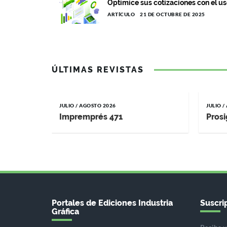
Optimice sus cotizaciones con el us
ARTÍCULO
21 DE OCTUBRE DE 2025
ÚLTIMAS REVISTAS
JULIO / AGOSTO 2026
JULIO 
Impremprés 471
Prosi
Portales de Ediciones Industria
Suscrip
Gráfica