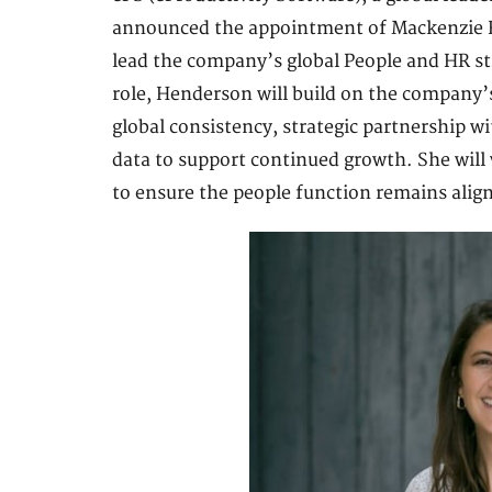
announced the appointment of Mackenzie He
lead the company’s global People and HR str
role, Henderson will build on the company’
global consistency, strategic partnership w
data to support continued growth. She will 
to ensure the people function remains alig