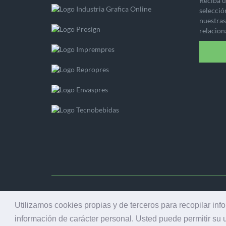
Reciba u
selecció
nuestras 
relacion
© 2001
Utilizamos cookies propias y de terceros para recopilar inf
información de carácter personal. Usted puede permitir su