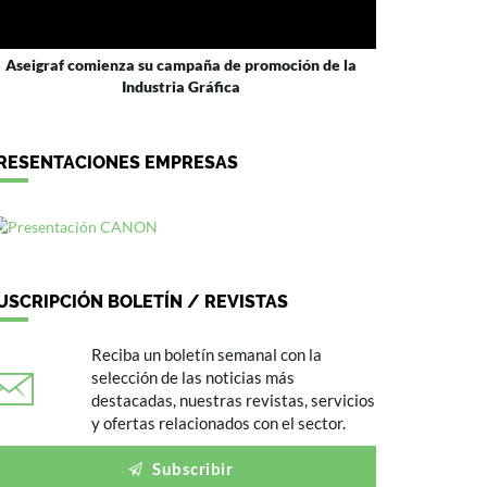
Aseigraf comienza su campaña de promoción de la
Industria Gráfica
RESENTACIONES EMPRESAS
USCRIPCIÓN BOLETÍN / REVISTAS
Reciba un boletín semanal con la
selección de las noticias más
destacadas, nuestras revistas, servicios
y ofertas relacionados con el sector.
Subscribir