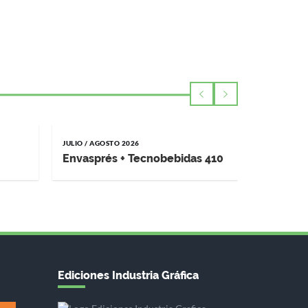
JULIO / AGOSTO 2026
MAYO / JUNI
Envasprés + Tecnobebidas 410
Impremp
Ediciones Industria Gráfica