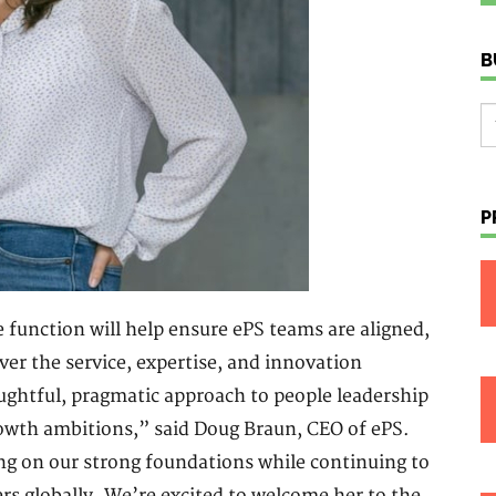
B
P
 function will help ensure ePS teams are aligned,
ver the service, expertise, and innovation
ghtful, pragmatic approach to people leadership
rowth ambitions,” said Doug Braun, CEO of ePS.
ng on our strong foundations while continuing to