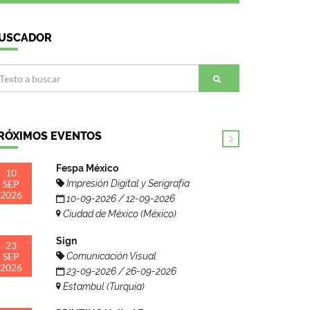
USCADOR
RÓXIMOS EVENTOS
Fespa México
10
SEP
Impresión Digital y Serigrafía
2026
10-09-2026 / 12-09-2026
Ciudad de México (México)
Sign
23
SEP
Comunicación Visual
2026
23-09-2026 / 26-09-2026
Estambul (Turquía)