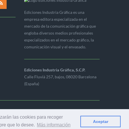
Ediciones Industria Gráfica es una
empresa editora especializada en el
mercado de la comunicación gráfica que
engloba diversos medios profesionales
especializados en el mercado gráfico, la
comunicación visual y el envasado.
Ediciones Industria Gráfica, S.C.P.
Calle Fluvià 257, bajos, 08020 Barcelona
(España)
ERVADOS
izarán las cookies para recoger
Aceptar
mpre que lo desee.
Más información