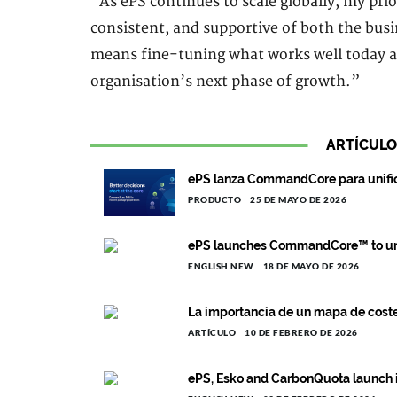
“As ePS continues to scale globally, my prio
consistent, and supportive of both the bu
means fine-tuning what works well today a
organisation’s next phase of growth.”
ARTÍCULO
ePS lanza CommandCore para unific
PRODUCTO
25 DE MAYO DE 2026
ePS launches CommandCore™ to uni
ENGLISH NEW
18 DE MAYO DE 2026
La importancia de un mapa de costes
ARTÍCULO
10 DE FEBRERO DE 2026
ePS, Esko and CarbonQuota launch i