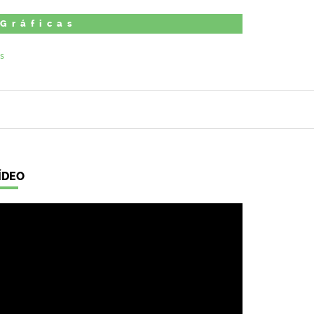
 Gráficas
ÍDEO