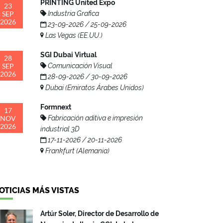
PRINTING United Expo
23
SEP
Industria Grafica
2026
23-09-2026 / 25-09-2026
Las Vegas (EE.UU.)
SGI Dubai Virtual
28
SEP
Comunicación Visual
2026
28-09-2026 / 30-09-2026
Dubai (Emiratos Árabes Unidos)
Formnext
17
NOV
Fabricación aditiva e impresión
2026
industrial 3D
17-11-2026 / 20-11-2026
Frankfurt (Alemania)
OTICIAS MÁS VISTAS
Artúr Soler, Director de Desarrollo de