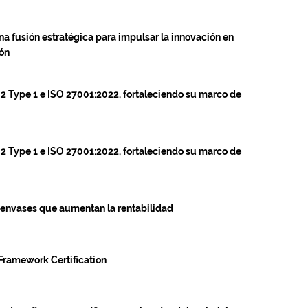
na fusión estratégica para impulsar la innovación en
ión
 2 Type 1 e ISO 27001:2022, fortaleciendo su marco de
 2 Type 1 e ISO 27001:2022, fortaleciendo su marco de
 envases que aumentan la rentabilidad
Framework Certification