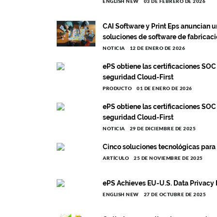
ENGLISH NEW
03 DE FEBRERO DE 2026
CAI Software y Print Eps anuncian u
soluciones de software de fabricac
NOTICIA
12 DE ENERO DE 2026
ePS obtiene las certificaciones SOC
seguridad Cloud-First
PRODUCTO
01 DE ENERO DE 2026
ePS obtiene las certificaciones SOC
seguridad Cloud-First
NOTICIA
29 DE DICIEMBRE DE 2025
Cinco soluciones tecnológicas para
ARTÍCULO
25 DE NOVIEMBRE DE 2025
ePS Achieves EU-U.S. Data Privacy 
ENGLISH NEW
27 DE OCTUBRE DE 2025