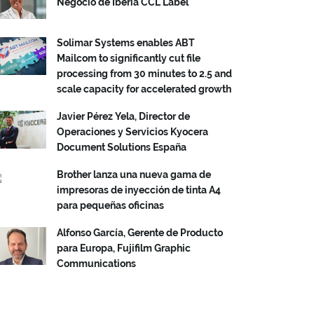
Negocio de Iberia CCL Label
Solimar Systems enables ABT
Mailcom to significantly cut file
processing from 30 minutes to 2.5 and
scale capacity for accelerated growth
Javier Pérez Yela, Director de
Operaciones y Servicios Kyocera
Document Solutions España
Brother lanza una nueva gama de
impresoras de inyección de tinta A4
para pequeñas oficinas
Alfonso García, Gerente de Producto
para Europa, Fujifilm Graphic
Communications