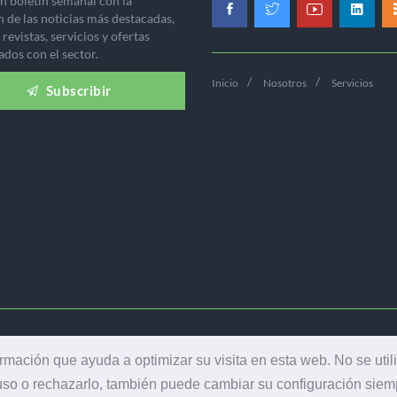
n boletín semanal con la
n de las noticias más destacadas,
revistas, servicios y ofertas
ados con el sector.
Inicio
Nosotros
Servicios
Subscribir
-2026 EDICIONES INDUSTRIA GRÁFICA - TODOS LOS DERECHOS RES
ormación que ayuda a optimizar su visita en esta web. No se util
AVISO LEGAL
|
POLÍTICA DE PRIVACIDAD
 uso o rechazarlo, también puede cambiar su configuración sie