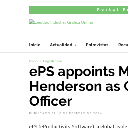
Portal P
Inicio
Actualidad
Entrevistas
Recu
Inicio
English news
ePS appoints 
Henderson as 
Officer
PUBLICADO EL 10 DE FEBRERO DE 2026
ePS (eProductivity Software), a global leade