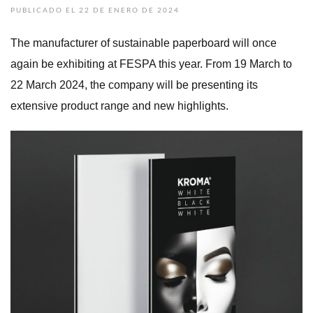
PUBLICADO EL 22 DE ENERO DE 2024
The manufacturer of sustainable paperboard will once
again be exhibiting at FESPA this year. From 19 March to
22 March 2024, the company will be presenting its
extensive product range and new highlights.