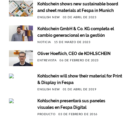
Kohlschein shows new sustainable board
and sheet materials at Fespa in Munich
ENGLISH NEW
03 DE ABRIL DE 2023
Kohlschein GmbH & Co. KG completa el
cambio generacional en la gestión
NOTICIA
15 DE MARZO DE 2023
Oliver Hoeflich, CEO de KOHLSCHEIN
ENTREVISTA
06 DE FEBRERO DE 2023
Kohlschein will show their material for Print
& Display in Fespa
ENGLISH NEW
01 DE ABRIL DE 2019
Kohlschein presentará sus paneles
visuales en Fespa Digital
PRODUCTO
03 DE FEBRERO DE 2016