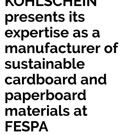
KOHLSCHEIN
presents its
expertise as a
manufacturer of
sustainable
cardboard and
paperboard
materials at
FESPA