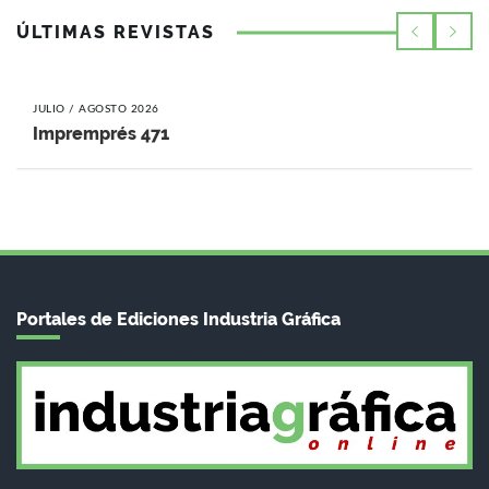
ÚLTIMAS REVISTAS
JULIO / AGOSTO 2026
Impremprés 471
Portales de Ediciones Industria Gráfica