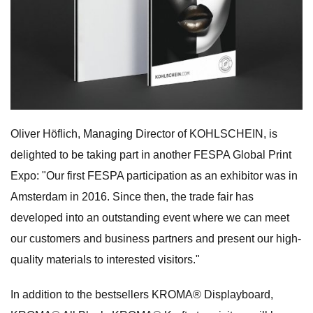
Oliver Höflich, Managing Director of KOHLSCHEIN, is
delighted to be taking part in another FESPA Global Print
Expo: "Our first FESPA participation as an exhibitor was in
Amsterdam in 2016. Since then, the trade fair has
developed into an outstanding event where we can meet
our customers and business partners and present our high-
quality materials to interested visitors."
In addition to the bestsellers KROMA® Displayboard,