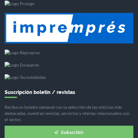
Suscripción boletín / revistas
Reciba un boletín semanal con la selección de las noticias más
destacadas, nuestras revistas, servicios y ofertas relacionados con
el sector.
Subscribir