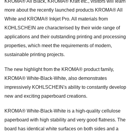
KROMA® All Black, KROMA® Kraft etc., visitors will learn
more about the recently launched products KROMA® All
White and KROMA® Inkjet Pro. All materials from
KOHLSCHEIN are characterised by their wide range of
applications and their outstanding printing and processing
properties, which meet the requirements of modern,
sustainable printing projects.
The new highlight from the KROMA® product family,
KROMA® White-Black-White, also demonstrates
impressively KOHLSCHEIN's ability to constantly develop
new and exciting paperboard creations.
KROMA® White-Black-White is a high-quality cellulose
paperboard with high stability and very good flatness. The
board has identical white surfaces on both sides and a