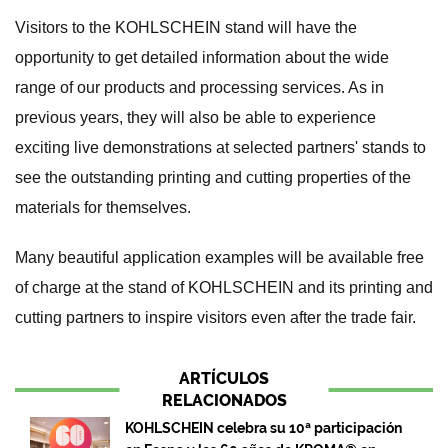
Visitors to the KOHLSCHEIN stand will have the
opportunity to get detailed information about the wide
range of our products and processing services. As in
previous years, they will also be able to experience
exciting live demonstrations at selected partners' stands to
see the outstanding printing and cutting properties of the
materials for themselves.
Many beautiful application examples will be available free
of charge at the stand of KOHLSCHEIN and its printing and
cutting partners to inspire visitors even after the trade fair.
ARTÍCULOS
RELACIONADOS
KOHLSCHEIN celebra su 10ª participación