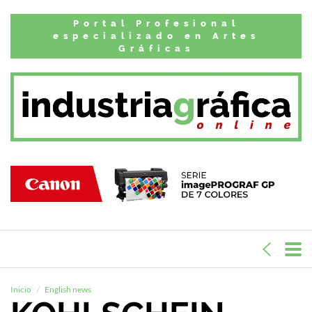
Portal Profesional
especializado en Artes
Gráficas
Inicio
English news