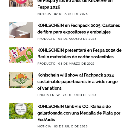
en Fespa y los 60 años de KROMA® en
Fespa 2026
NOTICIA
02 DE ABRIL DE 2026
KOHLSCHEIN en Fachpack 2025: Cartones
de fibra para expositores y embalajes
PRODUCTO
08 DE AGOSTO DE 2025
KOHLSCHEIN presentará en Fespa 2025 de
Berlín materiales de cartón sostenibles
PRODUCTO
03 DE MARZO DE 2025
Kohlschein will show at Fachpack 2024
sustainable paperboards in a wide range
of variations
ENGLISH NEW
24 DE JULIO DE 2024
KOHLSCHEIN GmbH & CO. KG ha sido
galardonada con una Medalla de Plata por
EcoVadis
NOTICIA
03 DE JULIO DE 2023