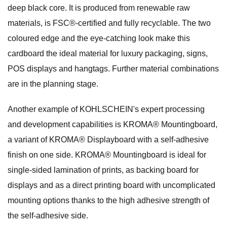
deep black core. It is produced from renewable raw
materials, is FSC®-certified and fully recyclable. The two
coloured edge and the eye-catching look make this
cardboard the ideal material for luxury packaging, signs,
POS displays and hangtags. Further material combinations
are in the planning stage.
Another example of KOHLSCHEIN's expert processing
and development capabilities is KROMA® Mountingboard,
a variant of KROMA® Displayboard with a self-adhesive
finish on one side. KROMA® Mountingboard is ideal for
single-sided lamination of prints, as backing board for
displays and as a direct printing board with uncomplicated
mounting options thanks to the high adhesive strength of
the self-adhesive side.