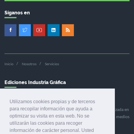
Síganos en
Inicio
Nosotros
Servicios
Ediciones Industria Gráfica
Utilizamos cookies propias y de terceros
para recopilar información que ayuda a
Ediciones Industria Gráfica es una empresa editora especializada en
optimizar su visita en esta web. No se
el mercado de la comunicación gráfica que engloba diversos medios
utilizarán las cookies para recoger
profesionales especializados en el mercado gráfico, la
información de carácter personal. Usted
comunicación visual y el envasado.