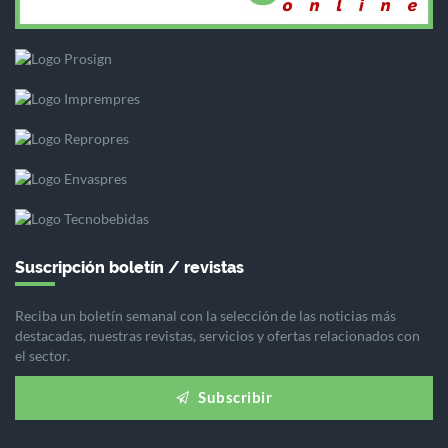
Suscripción boletín / revistas
Reciba un boletín semanal con la selección de las noticias más
destacadas, nuestras revistas, servicios y ofertas relacionados con
el sector.
Subscribir