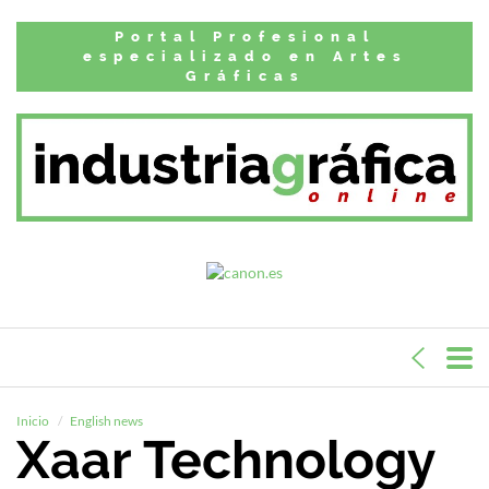
Portal Profesional
especializado en Artes
Gráficas
Inicio
English news
Xaar Technology