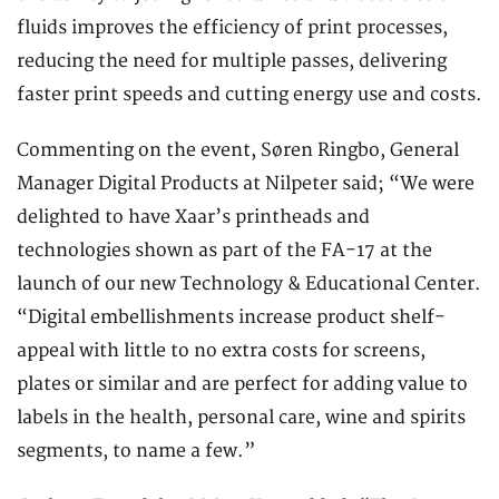
fluids improves the efficiency of print processes,
reducing the need for multiple passes, delivering
faster print speeds and cutting energy use and costs.
Commenting on the event, Søren Ringbo, General
Manager Digital Products at Nilpeter said; “We were
delighted to have Xaar’s printheads and
technologies shown as part of the FA-17 at the
launch of our new Technology & Educational Center.
“Digital embellishments increase product shelf-
appeal with little to no extra costs for screens,
plates or similar and are perfect for adding value to
labels in the health, personal care, wine and spirits
segments, to name a few.”