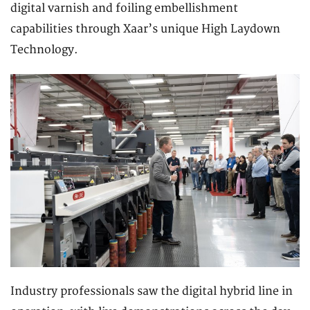
digital varnish and foiling embellishment
capabilities through Xaar’s unique High Laydown
Technology.
Industry professionals saw the digital hybrid line in