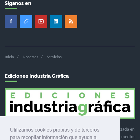
Síganos en
Inicio
Nosotros
Servicios
Ediciones Industria Gráfica
Ediciones Industria Gráfica es una empresa editora especializada en
Utilizamos cookies propias y de terceros
el mercado de la comunicación gráfica que engloba diversos medios
para recopilar información que ayuda a