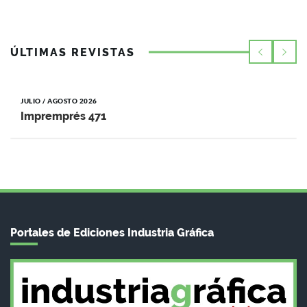
ÚLTIMAS REVISTAS
JULIO / AGOSTO 2026
Impremprés 471
Portales de Ediciones Industria Gráfica