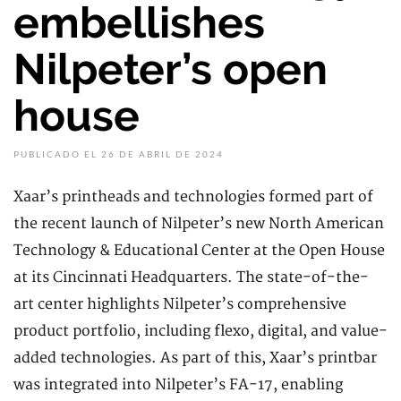
embellishes
Nilpeter’s open
house
PUBLICADO EL 26 DE ABRIL DE 2024
Xaar’s printheads and technologies formed part of
the recent launch of Nilpeter’s new North American
Technology & Educational Center at the Open House
at its Cincinnati Headquarters. The state-of-the-
art center highlights Nilpeter’s comprehensive
product portfolio, including flexo, digital, and value-
added technologies. As part of this, Xaar’s printbar
was integrated into Nilpeter’s FA-17, enabling