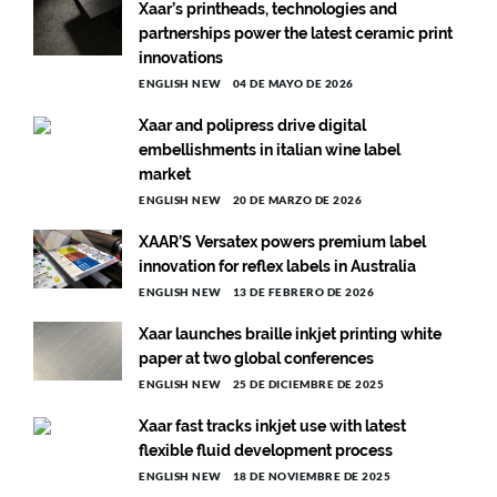
Xaar’s printheads, technologies and
partnerships power the latest ceramic print
innovations
ENGLISH NEW
04 DE MAYO DE 2026
Xaar and polipress drive digital
embellishments in italian wine label
market
ENGLISH NEW
20 DE MARZO DE 2026
XAAR’S Versatex powers premium label
innovation for reflex labels in Australia
ENGLISH NEW
13 DE FEBRERO DE 2026
Xaar launches braille inkjet printing white
paper at two global conferences
ENGLISH NEW
25 DE DICIEMBRE DE 2025
Xaar fast tracks inkjet use with latest
flexible fluid development process
ENGLISH NEW
18 DE NOVIEMBRE DE 2025