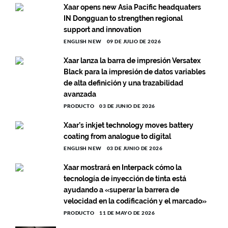
Xaar opens new Asia Pacific headquaters
IN Dongguan to strengthen regional
support and innovation
ENGLISH NEW
09 DE JULIO DE 2026
Xaar lanza la barra de impresión Versatex
Black para la impresión de datos variables
de alta definición y una trazabilidad
avanzada
PRODUCTO
03 DE JUNIO DE 2026
Xaar’s inkjet technology moves battery
coating from analogue to digital
ENGLISH NEW
03 DE JUNIO DE 2026
Xaar mostrará en Interpack cómo la
tecnología de inyección de tinta está
ayudando a «superar la barrera de
velocidad en la codificación y el marcado»
PRODUCTO
11 DE MAYO DE 2026