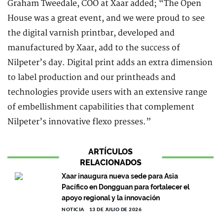
Graham Tweedale, COO at Xaar added; “The Open
House was a great event, and we were proud to see
the digital varnish printbar, developed and
manufactured by Xaar, add to the success of
Nilpeter’s day. Digital print adds an extra dimension
to label production and our printheads and
technologies provide users with an extensive range
of embellishment capabilities that complement
Nilpeter’s innovative flexo presses.”
ARTÍCULOS
RELACIONADOS
Xaar inaugura nueva sede para Asia
Pacífico en Dongguan para fortalecer el
apoyo regional y la innovación
NOTICIA
13 DE JULIO DE 2026