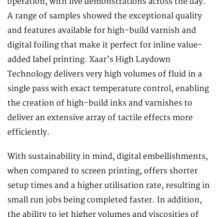
operation, with live demonstrations across the day.
A range of samples showed the exceptional quality
and features available for high-build varnish and
digital foiling that make it perfect for inline value-
added label printing. Xaar’s High Laydown
Technology delivers very high volumes of fluid in a
single pass with exact temperature control, enabling
the creation of high-build inks and varnishes to
deliver an extensive array of tactile effects more
efficiently.
With sustainability in mind, digital embellishments,
when compared to screen printing, offers shorter
setup times and a higher utilisation rate, resulting in
small run jobs being completed faster. In addition,
the ability to jet higher volumes and viscosities of