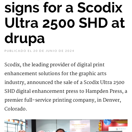
signs for a Scodix
Ultra 2500 SHD at
drupa
PUBLICADO EL 20 DE JUNIO DE 2024
Scodix, the leading provider of digital print
enhancement solutions for the graphic arts
industry, announced the sale of a Scodix Ultra 2500
SHD digital enhancement press to Hampden Press, a
premier full-service printing company, in Denver,
Colorado.