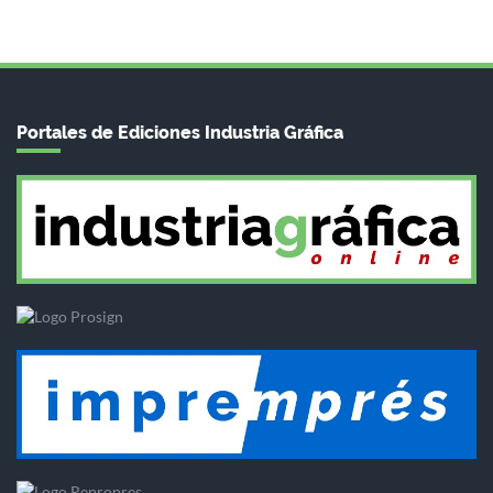
Portales de Ediciones Industria Gráfica