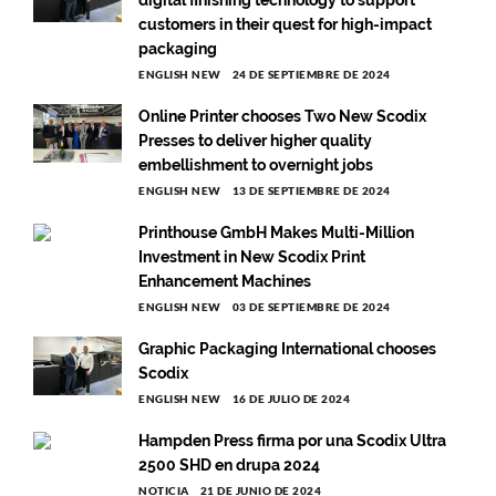
customers in their quest for high-impact
packaging
ENGLISH NEW
24 DE SEPTIEMBRE DE 2024
Online Printer chooses Two New Scodix
Presses to deliver higher quality
embellishment to overnight jobs
ENGLISH NEW
13 DE SEPTIEMBRE DE 2024
Printhouse GmbH Makes Multi-Million
Investment in New Scodix Print
Enhancement Machines
ENGLISH NEW
03 DE SEPTIEMBRE DE 2024
Graphic Packaging International chooses
Scodix
ENGLISH NEW
16 DE JULIO DE 2024
Hampden Press firma por una Scodix Ultra
2500 SHD en drupa 2024
NOTICIA
21 DE JUNIO DE 2024