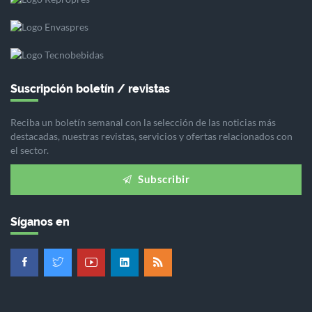
Suscripción boletín / revistas
Reciba un boletín semanal con la selección de las noticias más
destacadas, nuestras revistas, servicios y ofertas relacionados con
el sector.
Subscribir
Síganos en