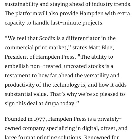
sustainability and staying ahead of industry trends.
The platform will also provide Hampden with extra
capacity to handle last-minute projects.
"We feel that Scodix is a differentiator in the
commercial print market,” states Matt Blue,
President of Hampden Press. "The ability to
embellish non-treated, uncoated stocks is a
testament to how far ahead the versatility and
productivity of the technology is, and how it adds
substantial value. That’s why we’re so pleased to
sign this deal at drupa today.”
Founded in 1977, Hampden Press is a privately-
owned company specializing in digital, offset, and
large format printing solutions. Renowned for