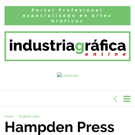
Portal Profesional
especializado en Artes
Gráficas
Inicio
English news
Hampden Press