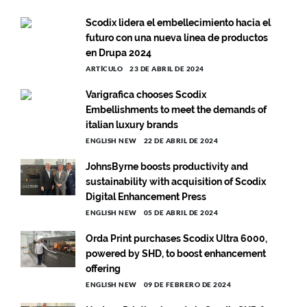
Scodix lidera el embellecimiento hacia el
futuro con una nueva línea de productos
en Drupa 2024
ARTÍCULO
23 DE ABRIL DE 2024
Varigrafica chooses Scodix
Embellishments to meet the demands of
italian luxury brands
ENGLISH NEW
22 DE ABRIL DE 2024
JohnsByrne boosts productivity and
sustainability with acquisition of Scodix
Digital Enhancement Press
ENGLISH NEW
05 DE ABRIL DE 2024
Orda Print purchases Scodix Ultra 6000,
powered by SHD, to boost enhancement
offering
ENGLISH NEW
09 DE FEBRERO DE 2024