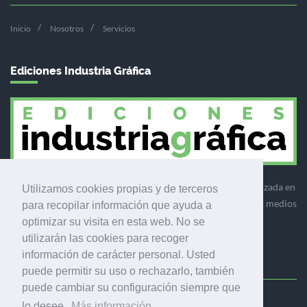
Inicio
Nosotros
Servicios
Ediciones Industria Gráfica
Ediciones Industria Gráfica es una empresa editora especializada en
Utilizamos cookies propias y de terceros
el mercado de la comunicación gráfica que engloba diversos medios
para recopilar información que ayuda a
profesionales especializados en el mercado gráfico, la
optimizar su visita en esta web. No se
comunicación visual y el envasado.
utilizarán las cookies para recoger
información de carácter personal. Usted
puede permitir su uso o rechazarlo, también
puede cambiar su configuración siempre que
Ediciones Industria Gráfica, S.C.P.
lo desee.
Más información