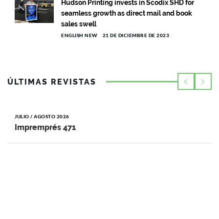
Hudson Printing invests in Scodix SHD for
seamless growth as direct mail and book
sales swell
ENGLISH NEW
21 DE DICIEMBRE DE 2023
ÚLTIMAS REVISTAS
JULIO / AGOSTO 2026
Impremprés 471