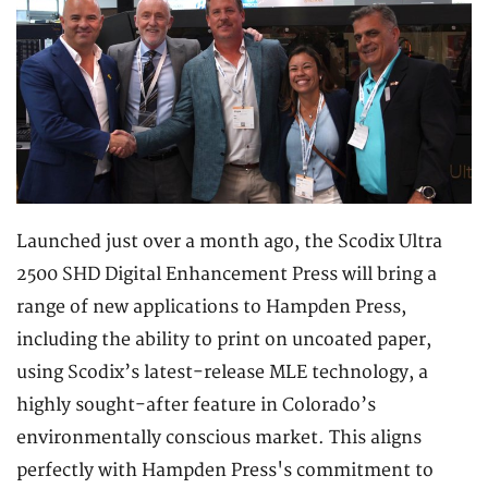
Launched just over a month ago, the Scodix Ultra
2500 SHD Digital Enhancement Press will bring a
range of new applications to Hampden Press,
including the ability to print on uncoated paper,
using Scodix’s latest-release MLE technology, a
highly sought-after feature in Colorado’s
environmentally conscious market. This aligns
perfectly with Hampden Press's commitment to