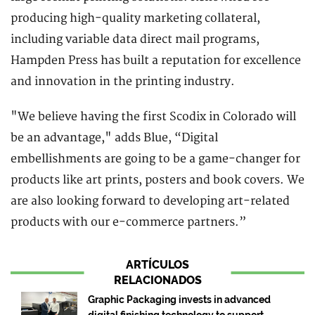
producing high-quality marketing collateral,
including variable data direct mail programs,
Hampden Press has built a reputation for excellence
and innovation in the printing industry.
"We believe having the first Scodix in Colorado will
be an advantage," adds Blue, “Digital
embellishments are going to be a game-changer for
products like art prints, posters and book covers. We
are also looking forward to developing art-related
products with our e-commerce partners.”
ARTÍCULOS
RELACIONADOS
Graphic Packaging invests in advanced
digital finishing technology to support