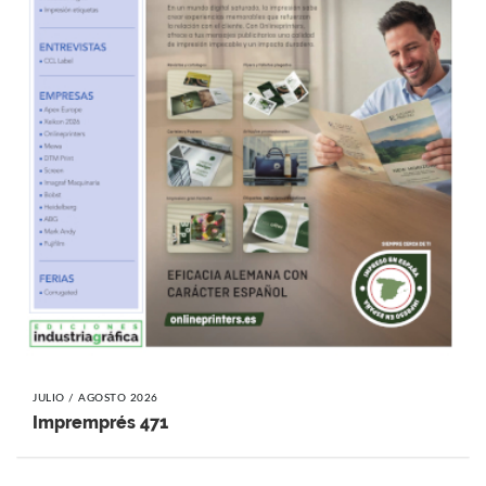
JULIO / AGOSTO 2026
Impremprés 471