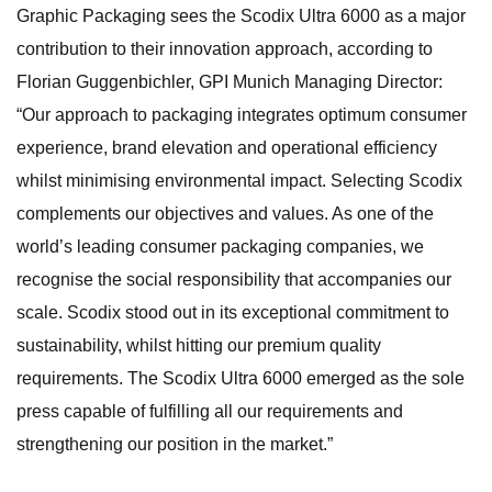
Graphic Packaging sees the Scodix Ultra 6000 as a major
contribution to their innovation approach, according to
Florian Guggenbichler, GPI Munich Managing Director:
“Our approach to packaging integrates optimum consumer
experience, brand elevation and operational efficiency
whilst minimising environmental impact. Selecting Scodix
complements our objectives and values. As one of the
world’s leading consumer packaging companies, we
recognise the social responsibility that accompanies our
scale. Scodix stood out in its exceptional commitment to
sustainability, whilst hitting our premium quality
requirements. The Scodix Ultra 6000 emerged as the sole
press capable of fulfilling all our requirements and
strengthening our position in the market.”