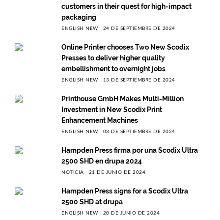
customers in their quest for high-impact
packaging
ENGLISH NEW
24 DE SEPTIEMBRE DE 2024
Online Printer chooses Two New Scodix
Presses to deliver higher quality
embellishment to overnight jobs
ENGLISH NEW
13 DE SEPTIEMBRE DE 2024
Printhouse GmbH Makes Multi-Million
Investment in New Scodix Print
Enhancement Machines
ENGLISH NEW
03 DE SEPTIEMBRE DE 2024
Hampden Press firma por una Scodix Ultra
2500 SHD en drupa 2024
NOTICIA
21 DE JUNIO DE 2024
Hampden Press signs for a Scodix Ultra
2500 SHD at drupa
ENGLISH NEW
20 DE JUNIO DE 2024