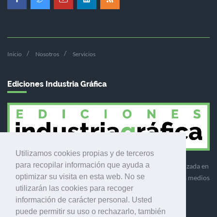
Inicio
Nosotros
Servicios
Ediciones Industria Gráfica
Utilizamos cookies propias y de terceros
para recopilar información que ayuda a
Ediciones Industria Gráfica es una empresa editora especializada en
optimizar su visita en esta web. No se
el mercado de la comunicación gráfica que engloba diversos medios
utilizarán las cookies para recoger
profesionales especializados en el mercado gráfico, la
información de carácter personal. Usted
comunicación visual y el envasado.
puede permitir su uso o rechazarlo, también