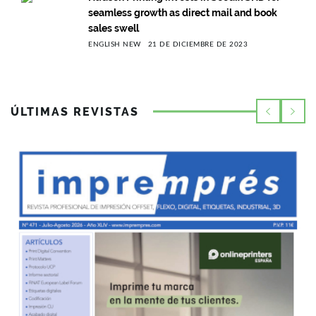
seamless growth as direct mail and book
sales swell
ENGLISH NEW
21 DE DICIEMBRE DE 2023
ÚLTIMAS REVISTAS