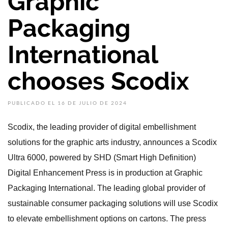
Graphic
Packaging
International
chooses Scodix
PUBLICADO EL 16 DE JULIO DE 2024
Scodix, the leading provider of digital embellishment
solutions for the graphic arts industry, announces a Scodix
Ultra 6000, powered by SHD (Smart High Definition)
Digital Enhancement Press is in production at Graphic
Packaging International. The leading global provider of
sustainable consumer packaging solutions will use Scodix
to elevate embellishment options on cartons. The press