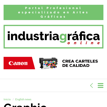
Portal Profesional
especializado en Artes
Gráficas
Inicio
English news