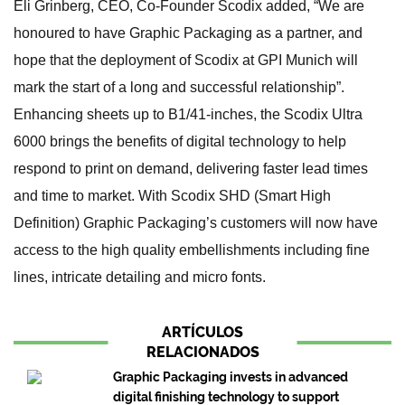
Eli Grinberg, CEO, Co-Founder Scodix added, “We are
honoured to have Graphic Packaging as a partner, and
hope that the deployment of Scodix at GPI Munich will
mark the start of a long and successful relationship”.
Enhancing sheets up to B1/41-inches, the Scodix Ultra
6000 brings the benefits of digital technology to help
respond to print on demand, delivering faster lead times
and time to market. With Scodix SHD (Smart High
Definition) Graphic Packaging’s customers will now have
access to the high quality embellishments including fine
lines, intricate detailing and micro fonts.
ARTÍCULOS
RELACIONADOS
Graphic Packaging invests in advanced
digital finishing technology to support