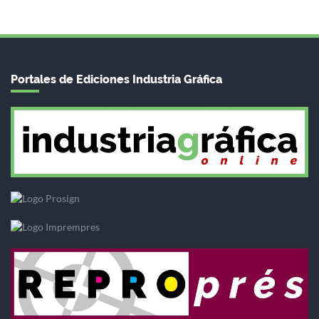
Portales de Ediciones Industria Gráfica