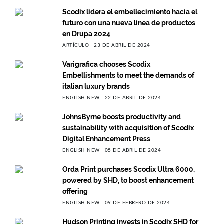
Scodix lidera el embellecimiento hacia el
futuro con una nueva línea de productos
en Drupa 2024
ARTÍCULO
23 DE ABRIL DE 2024
Varigrafica chooses Scodix
Embellishments to meet the demands of
italian luxury brands
ENGLISH NEW
22 DE ABRIL DE 2024
JohnsByrne boosts productivity and
sustainability with acquisition of Scodix
Digital Enhancement Press
ENGLISH NEW
05 DE ABRIL DE 2024
Orda Print purchases Scodix Ultra 6000,
powered by SHD, to boost enhancement
offering
ENGLISH NEW
09 DE FEBRERO DE 2024
Hudson Printing invests in Scodix SHD for