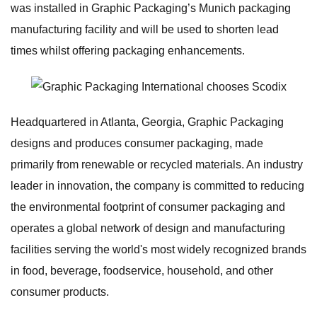
was installed in Graphic Packaging’s Munich packaging
manufacturing facility and will be used to shorten lead
times whilst offering packaging enhancements.
Headquartered in Atlanta, Georgia, Graphic Packaging
designs and produces consumer packaging, made
primarily from renewable or recycled materials. An industry
leader in innovation, the company is committed to reducing
the environmental footprint of consumer packaging and
operates a global network of design and manufacturing
facilities serving the world's most widely recognized brands
in food, beverage, foodservice, household, and other
consumer products.