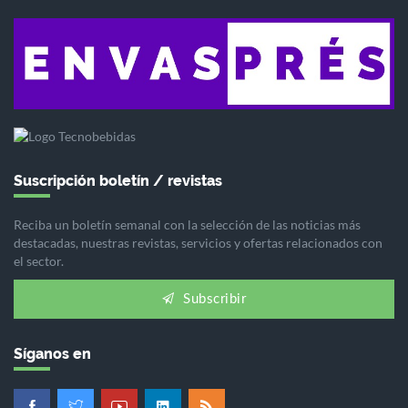
Suscripción boletín / revistas
Reciba un boletín semanal con la selección de las noticias más
destacadas, nuestras revistas, servicios y ofertas relacionados con
el sector.
Subscribir
Síganos en