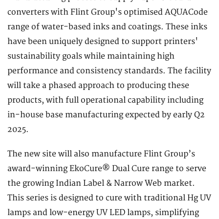
converters with Flint Group's optimised AQUACode
range of water-based inks and coatings. These inks
have been uniquely designed to support printers'
sustainability goals while maintaining high
performance and consistency standards. The facility
will take a phased approach to producing these
products, with full operational capability including
in-house base manufacturing expected by early Q2
2025.
The new site will also manufacture Flint Group’s
award-winning EkoCure® Dual Cure range to serve
the growing Indian Label & Narrow Web market.
This series is designed to cure with traditional Hg UV
lamps and low-energy UV LED lamps, simplifying