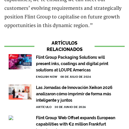
customers’ evolving requirements and strategically
position Flint Group to capitalise on future growth
opportunities in this dynamic region.”
ARTÍCULOS
RELACIONADOS
Flint Group Packaging Solutions will
present inks, coatings and digital print
solutions at LOUPE Americas
ENGLISH NEW
08 DE JULIO DE 2026
Las Jornadas de Innovación Xeikon 2026
analizaron cómo imprimir de forma más
inteligente y juntos
ARTÍCULO
30 DE JUNIO DE 2026
Flint Group Web Offset expands European
capabilities with €2 million Frankfurt