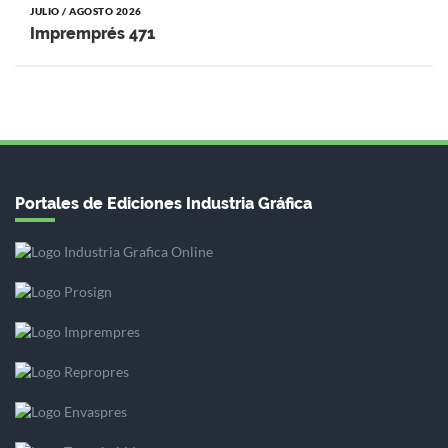
JULIO / AGOSTO 2026
Impremprés 471
Portales de Ediciones Industria Gráfica