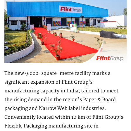
The new 9,000-square-metre facility marks a
significant expansion of Flint Group's
manufacturing capacity in India, tailored to meet
the rising demand in the region’s Paper & Board
packaging and Narrow Web label industries.
Conveniently located within 10 km of Flint Group’s
Flexible Packaging manufacturing site in