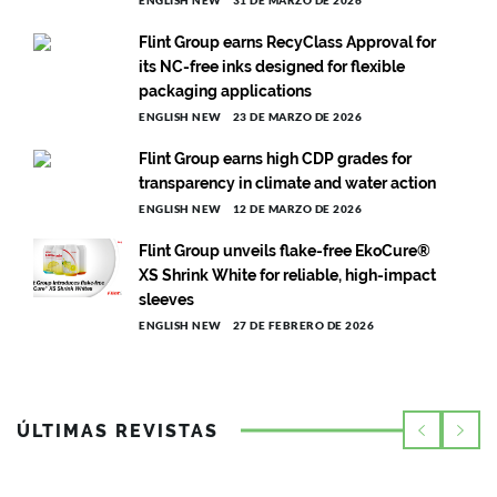
Flint Group earns RecyClass Approval for
its NC-free inks designed for flexible
packaging applications
ENGLISH NEW
23 DE MARZO DE 2026
Flint Group earns high CDP grades for
transparency in climate and water action
ENGLISH NEW
12 DE MARZO DE 2026
Flint Group unveils flake-free EkoCure®
XS Shrink White for reliable, high-impact
sleeves
ENGLISH NEW
27 DE FEBRERO DE 2026
ÚLTIMAS REVISTAS