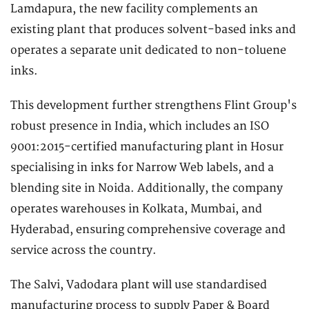
Lamdapura, the new facility complements an
existing plant that produces solvent-based inks and
operates a separate unit dedicated to non-toluene
inks.
This development further strengthens Flint Group's
robust presence in India, which includes an ISO
9001:2015-certified manufacturing plant in Hosur
specialising in inks for Narrow Web labels, and a
blending site in Noida. Additionally, the company
operates warehouses in Kolkata, Mumbai, and
Hyderabad, ensuring comprehensive coverage and
service across the country.
The Salvi, Vadodara plant will use standardised
manufacturing process to supply Paper & Board