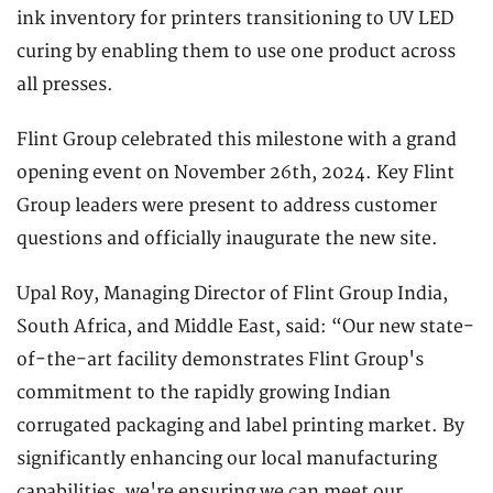
ink inventory for printers transitioning to UV LED
curing by enabling them to use one product across
all presses.
Flint Group celebrated this milestone with a grand
opening event on November 26th, 2024. Key Flint
Group leaders were present to address customer
questions and officially inaugurate the new site.
Upal Roy, Managing Director of Flint Group India,
South Africa, and Middle East, said: “Our new state-
of-the-art facility demonstrates Flint Group's
commitment to the rapidly growing Indian
corrugated packaging and label printing market. By
significantly enhancing our local manufacturing
capabilities, we're ensuring we can meet our