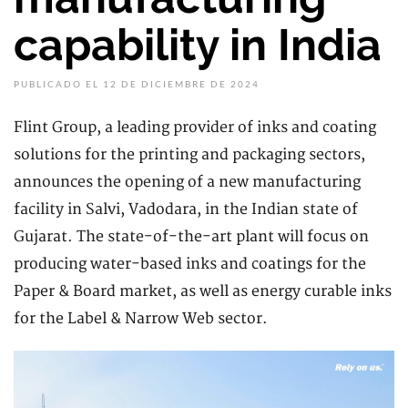
capability in India
PUBLICADO EL 12 DE DICIEMBRE DE 2024
Flint Group, a leading provider of inks and coating
solutions for the printing and packaging sectors,
announces the opening of a new manufacturing
facility in Salvi, Vadodara, in the Indian state of
Gujarat. The state-of-the-art plant will focus on
producing water-based inks and coatings for the
Paper & Board market, as well as energy curable inks
for the Label & Narrow Web sector.