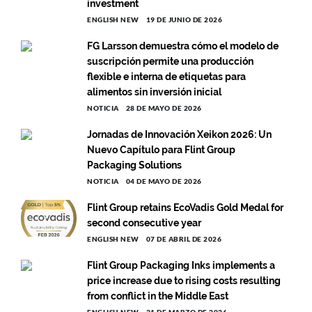
investment
ENGLISH NEW
19 DE JUNIO DE 2026
FG Larsson demuestra cómo el modelo de
suscripción permite una producción
flexible e interna de etiquetas para
alimentos sin inversión inicial
NOTICIA
28 DE MAYO DE 2026
Jornadas de Innovación Xeikon 2026: Un
Nuevo Capítulo para Flint Group
Packaging Solutions
NOTICIA
04 DE MAYO DE 2026
Flint Group retains EcoVadis Gold Medal for
second consecutive year
ENGLISH NEW
07 DE ABRIL DE 2026
Flint Group Packaging Inks implements a
price increase due to rising costs resulting
from conflict in the Middle East
ENGLISH NEW
31 DE MARZO DE 2026