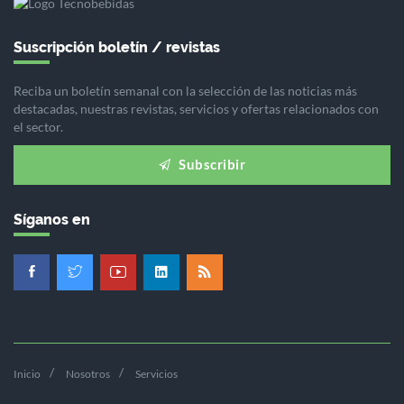
Suscripción boletín / revistas
Reciba un boletín semanal con la selección de las noticias más
destacadas, nuestras revistas, servicios y ofertas relacionados con
el sector.
Subscribir
Síganos en
Inicio
Nosotros
Servicios