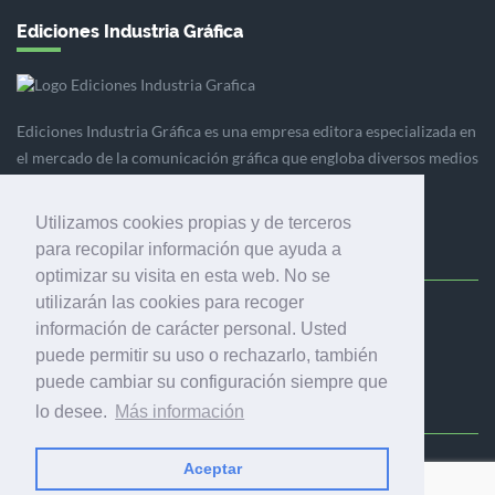
Ediciones Industria Gráfica
Ediciones Industria Gráfica es una empresa editora especializada en
el mercado de la comunicación gráfica que engloba diversos medios
profesionales especializados en el mercado gráfico, la
comunicación visual y el envasado.
Utilizamos cookies propias y de terceros
para recopilar información que ayuda a
optimizar su visita en esta web. No se
utilizarán las cookies para recoger
Ediciones Industria Gráfica, S.C.P.
información de carácter personal. Usted
Calle Fluvià 257, bajos, 08020 Barcelona (España)
puede permitir su uso o rechazarlo, también
puede cambiar su configuración siempre que
lo desee.
Más información
Aceptar
© 2001-2026 EDICIONES INDUSTRIA GRÁFICA - TODOS LOS