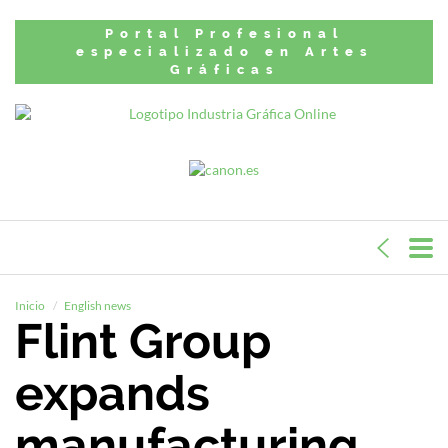
Portal Profesional
especializado en Artes
Gráficas
Inicio
English news
Flint Group
expands
manufacturing