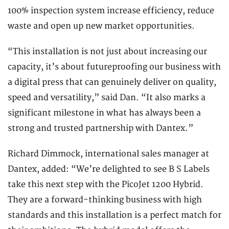
100% inspection system increase efficiency, reduce
waste and open up new market opportunities.
“This installation is not just about increasing our
capacity, it’s about futureproofing our business with
a digital press that can genuinely deliver on quality,
speed and versatility,” said Dan. “It also marks a
significant milestone in what has always been a
strong and trusted partnership with Dantex.”
Richard Dimmock, international sales manager at
Dantex, added: “We’re delighted to see B S Labels
take this next step with the PicoJet 1200 Hybrid.
They are a forward-thinking business with high
standards and this installation is a perfect match for