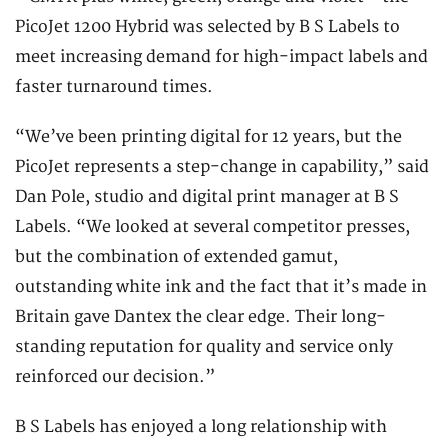
PicoJet 1200 Hybrid was selected by B S Labels to
meet increasing demand for high-impact labels and
faster turnaround times.
“We’ve been printing digital for 12 years, but the
PicoJet represents a step-change in capability,” said
Dan Pole, studio and digital print manager at B S
Labels. “We looked at several competitor presses,
but the combination of extended gamut,
outstanding white ink and the fact that it’s made in
Britain gave Dantex the clear edge. Their long-
standing reputation for quality and service only
reinforced our decision.”
B S Labels has enjoyed a long relationship with