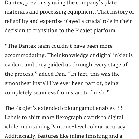
Dantex, previously using the company’s plate
materials and processing equipment. That history of
reliability and expertise played a crucial role in their
decision to transition to the PicoJet platform.
“The Dantex team couldn’t have been more
accommodating. Their knowledge of digital inkjet is
evident and they guided us through every stage of
the process,” added Dan. “In fact, this was the
smoothest install I’ve ever been part of, being
completely seamless from start to finish.”
The PicoJet’s extended colour gamut enables B S
Labels to shift more flexographic work to digital
while maintaining Pantone-level colour accuracy.
Additionally, features like inline finishing and a