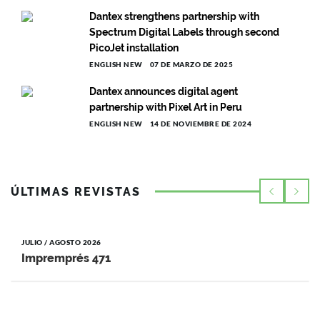
Dantex strengthens partnership with
Spectrum Digital Labels through second
PicoJet installation
ENGLISH NEW
07 DE MARZO DE 2025
Dantex announces digital agent
partnership with Pixel Art in Peru
ENGLISH NEW
14 DE NOVIEMBRE DE 2024
ÚLTIMAS REVISTAS
JULIO / AGOSTO 2026
Impremprés 471