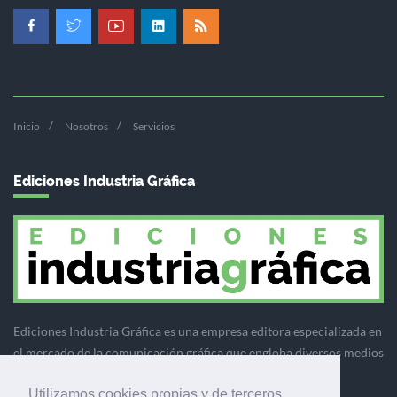
Inicio
Nosotros
Servicios
Ediciones Industria Gráfica
Ediciones Industria Gráfica es una empresa editora especializada en
el mercado de la comunicación gráfica que engloba diversos medios
profesionales especializados en el mercado gráfico, la
Utilizamos cookies propias y de terceros
comunicación visual y el envasado.