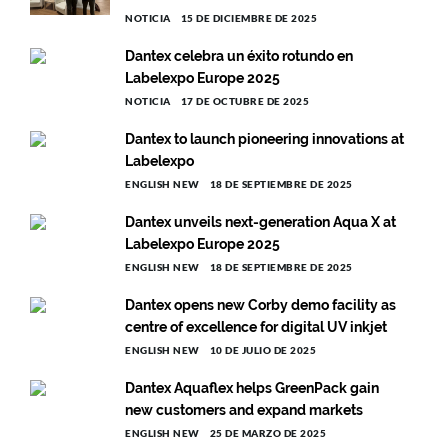
NOTICIA
15 DE DICIEMBRE DE 2025
Dantex celebra un éxito rotundo en
Labelexpo Europe 2025
NOTICIA
17 DE OCTUBRE DE 2025
Dantex to launch pioneering innovations at
Labelexpo
ENGLISH NEW
18 DE SEPTIEMBRE DE 2025
Dantex unveils next-generation Aqua X at
Labelexpo Europe 2025
ENGLISH NEW
18 DE SEPTIEMBRE DE 2025
Dantex opens new Corby demo facility as
centre of excellence for digital UV inkjet
ENGLISH NEW
10 DE JULIO DE 2025
Dantex Aquaflex helps GreenPack gain
new customers and expand markets
ENGLISH NEW
25 DE MARZO DE 2025