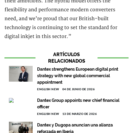
their ambitions. The hybrid model offers the
flexibility and performance modern converters
need, and we’re proud that our British-built
technology is continuing to set the standard for
digital inkjet in this sector.”
ARTÍCULOS
RELACIONADOS
Dantex strengthens European digital print
strategy with new global commercial
appointment
ENGLISH NEW
04 DE JUNIO DE 2026
Dantex Group appoints new chief financial
officer
ENGLISH NEW
13 DE MARZO DE 2026
Dantex y Dugopa anuncian una alianza
reforzada en Iberia