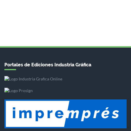
Portales de Ediciones Industria Gráfica