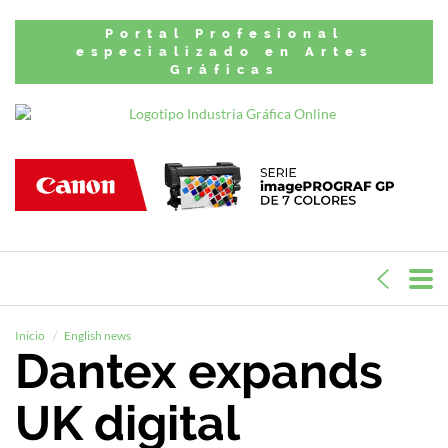
Portal Profesional
especializado en Artes
Gráficas
Inicio
English news
Dantex expands
UK digital