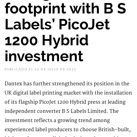
footprint with B S
Labels’ PicoJet
1200 Hybrid
investment
PUBLICADO EL 22 DE JULIO DE 2025
Dantex has further strengthened its position in the
UK digital label printing market with the installation
of its flagship PicoJet 1200 Hybrid press at leading
independent converter B S Labels Limited. The
investment reflects a growing trend among
experienced label producers to choose British-built,