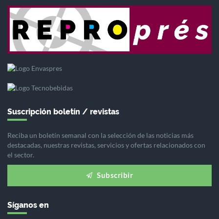
Suscripción boletín / revistas
Reciba un boletín semanal con la selección de las noticias más
destacadas, nuestras revistas, servicios y ofertas relacionados con
el sector.
Subscribir
Síganos en