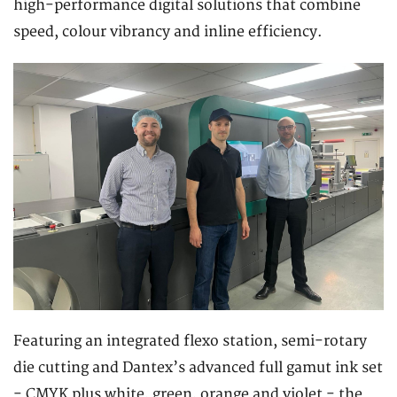
high-performance digital solutions that combine
speed, colour vibrancy and inline efficiency.
Featuring an integrated flexo station, semi-rotary
die cutting and Dantex’s advanced full gamut ink set
- CMYK plus white, green, orange and violet - the