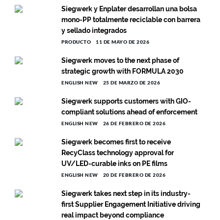
Siegwerk y Enplater desarrollan una bolsa
mono-PP totalmente reciclable con barrera
y sellado integrados
PRODUCTO
11 DE MAYO DE 2026
Siegwerk moves to the next phase of
strategic growth with FORMULA 2030
ENGLISH NEW
25 DE MARZO DE 2026
Siegwerk supports customers with GIO-
compliant solutions ahead of enforcement
ENGLISH NEW
26 DE FEBRERO DE 2026
Siegwerk becomes first to receive
RecyClass technology approval for
UV/LED-curable inks on PE films
ENGLISH NEW
20 DE FEBRERO DE 2026
Siegwerk takes next step in its industry-
first Supplier Engagement Initiative driving
real impact beyond compliance