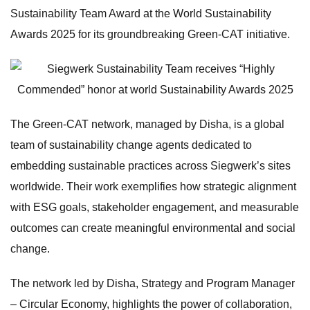
Sustainability Team Award at the World Sustainability
Awards 2025 for its groundbreaking Green-CAT initiative.
The Green-CAT network, managed by Disha, is a global
team of sustainability change agents dedicated to
embedding sustainable practices across Siegwerk’s sites
worldwide. Their work exemplifies how strategic alignment
with ESG goals, stakeholder engagement, and measurable
outcomes can create meaningful environmental and social
change.
The network led by Disha, Strategy and Program Manager
– Circular Economy, highlights the power of collaboration,