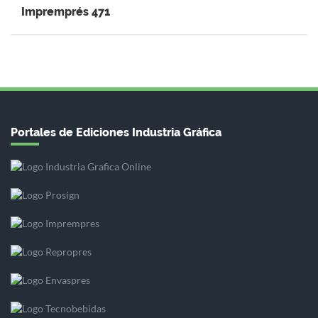
Impremprés 471
Portales de Ediciones Industria Gráfica