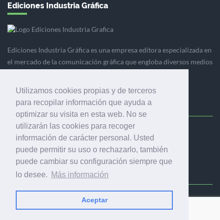
Ediciones Industria Gráfica
Ediciones Industria Gráfica es una empresa editora especializada en
el mercado de la comunicación gráfica que engloba diversos medios
profesionales especializados en el mercado gráfico, la
comunicación visual y el envasado.
Utilizamos cookies propias y de terceros
para recopilar información que ayuda a
optimizar su visita en esta web. No se
utilizarán las cookies para recoger
Ediciones Industria Gráfica, S.C.P.
información de carácter personal. Usted
Calle Fluvià 257, bajos, 08020 Barcelona (España)
puede permitir su uso o rechazarlo, también
puede cambiar su configuración siempre que
lo desee.
Más información
Aceptar
© 2001-2026 EDICIONES INDUSTRIA GRÁFICA - TODOS LOS
DERECHOS RESERVADOS