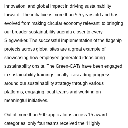
innovation, and global impact in driving sustainability
forward. The initiative is more than 5.5 years old and has
evolved from making circular economy relevant, to bringing
our broader sustainability agenda closer to every
Siegwerker. The successful implementation of the flagship
projects across global sites are a great example of
showcasing how employee generated ideas bring
sustainability onsite. The Green-CATs have been engaged
in sustainability trainings locally, cascading progress
around our sustainability strategy through various
platforms, engaging local teams and working on
meaningful initiatives.
Out of more than 500 applications across 15 award
categories, only four teams received the “Highly