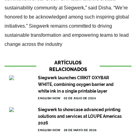
sustainability community at Siegwerk,” said Disha. “We’re
honored to be acknowledged among such inspiring global
initiatives.” Siegwerk remains committed to driving
sustainable transformation and empowering teams to lead
change across the industry
ARTÍCULOS
RELACIONADOS
Siegwerk launches CIRKIT OXYBAR
WHITE, combining oxygen barrier and
white ink in a single printable layer
ENGLISH NEW
02 DE JULIO DE 2026
Siegwerk to showcase advanced printing
solutions and services at LOUPE Americas
2026
ENGLISH NEW
28 DE MAYO DE 2026