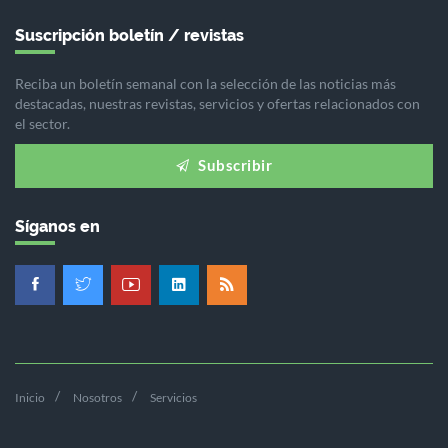
Suscripción boletín / revistas
Reciba un boletín semanal con la selección de las noticias más
destacadas, nuestras revistas, servicios y ofertas relacionados con
el sector.
Subscribir
Síganos en
Inicio
Nosotros
Servicios