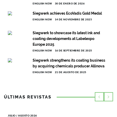
ENGLISH NEW
30 DE ENERO DE 2026
Siegwerk achieves EcoVadis Gold Medal
ENGLISH NEW
14 DE NOVIEMBRE DE 2025
Siegwerk to showcase its latest ink and
coating developments at Labelexpo
Europe 2025
ENGLISH NEW
16 DE SEPTIEMBRE DE 2025
Siegwerk strengthens its coating business
by acquiring chemicals producer Allinova
ENGLISH NEW
21 DE AGOSTO DE 2025
ÚLTIMAS REVISTAS
JULIO / AGOSTO 2026