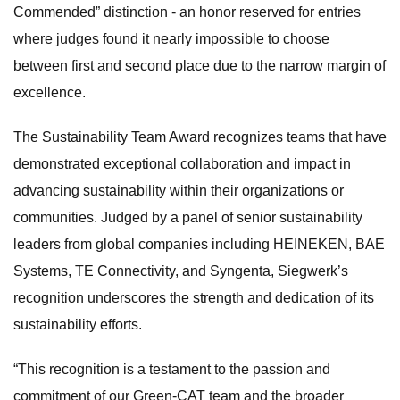
Commended” distinction - an honor reserved for entries
where judges found it nearly impossible to choose
between first and second place due to the narrow margin of
excellence.
The Sustainability Team Award recognizes teams that have
demonstrated exceptional collaboration and impact in
advancing sustainability within their organizations or
communities. Judged by a panel of senior sustainability
leaders from global companies including HEINEKEN, BAE
Systems, TE Connectivity, and Syngenta, Siegwerk’s
recognition underscores the strength and dedication of its
sustainability efforts.
“This recognition is a testament to the passion and
commitment of our Green-CAT team and the broader