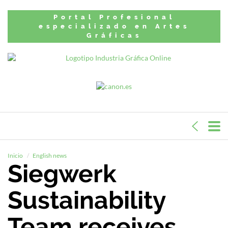
Portal Profesional
especializado en Artes
Gráficas
Inicio
English news
Siegwerk
Sustainability
Team receives