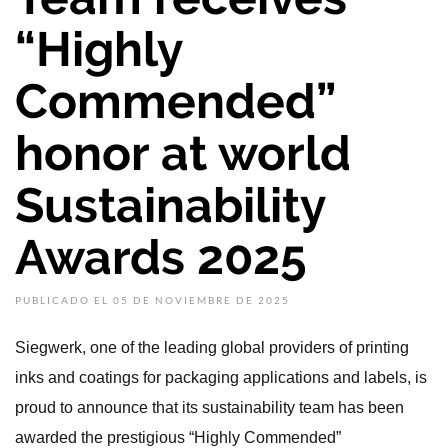
“Highly
Commended”
honor at world
Sustainability
Awards 2025
PUBLICADO EL 05 DE NOVIEMBRE DE 2025
Siegwerk, one of the leading global providers of printing
inks and coatings for packaging applications and labels, is
proud to announce that its sustainability team has been
awarded the prestigious “Highly Commended”