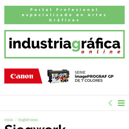
Portal Profesional
especializado en Artes
Gráficas
Inicio
English news