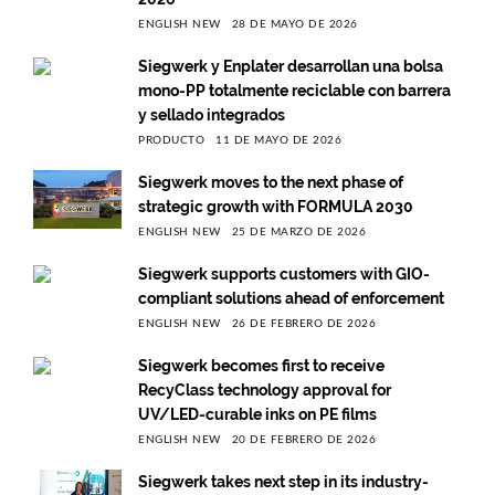
ENGLISH NEW
28 DE MAYO DE 2026
Siegwerk y Enplater desarrollan una bolsa
mono-PP totalmente reciclable con barrera
y sellado integrados
PRODUCTO
11 DE MAYO DE 2026
Siegwerk moves to the next phase of
strategic growth with FORMULA 2030
ENGLISH NEW
25 DE MARZO DE 2026
Siegwerk supports customers with GIO-
compliant solutions ahead of enforcement
ENGLISH NEW
26 DE FEBRERO DE 2026
Siegwerk becomes first to receive
RecyClass technology approval for
UV/LED-curable inks on PE films
ENGLISH NEW
20 DE FEBRERO DE 2026
Siegwerk takes next step in its industry-