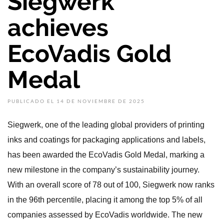
Siegwerk
achieves
EcoVadis Gold
Medal
PUBLICADO EL 14 DE NOVIEMBRE DE 2025
Siegwerk, one of the leading global providers of printing
inks and coatings for packaging applications and labels,
has been awarded the EcoVadis Gold Medal, marking a
new milestone in the company’s sustainability journey.
With an overall score of 78 out of 100, Siegwerk now ranks
in the 96th percentile, placing it among the top 5% of all
companies assessed by EcoVadis worldwide. The new