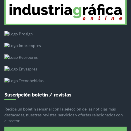
Suscripción boletín / revistas
Reciba un boletín semanal con la selección de las noticias más
destacadas, nuestras revistas, servicios y ofertas relacionados con
el sector.