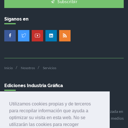
Subscribir
Síganos en
Inicio
Nosotros
Servicios
Ediciones Industria Gráfica
Utilizamos cookies propias y de terceros
para recopilar información que ayuda a
Ediciones Industria Gráfica es una empresa editora especializada en
optimizar su visita en esta web. No se
el mercado de la comunicación gráfica que engloba diversos medios
utilizarán las cookies para recoger
profesionales especializados en el mercado gráfico, la