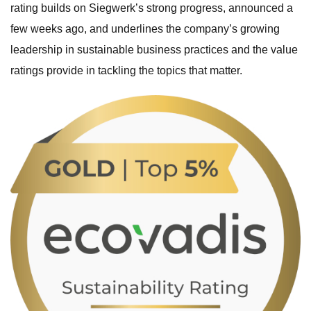
rating builds on Siegwerk’s strong progress, announced a
few weeks ago, and underlines the company’s growing
leadership in sustainable business practices and the value
ratings provide in tackling the topics that matter.