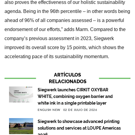
also proves the effectiveness of our holistic sustainability
agenda. Being in the 96th percentile – in other words being
ahead of 96% of all companies assessed – is a powerful
endorsement of our efforts,” adds Marm. Compared to the
company’s previous assessment in 2023, Siegwerk
improved its overall score by 15 points, which shows the
accelerating pace of its sustainability momentum.
ARTÍCULOS
RELACIONADOS
Siegwerk launches CIRKIT OXYBAR
WHITE, combining oxygen barrier and
white ink in a single printable layer
ENGLISH NEW
02 DE JULIO DE 2026
Siegwerk to showcase advanced printing
solutions and services at LOUPE Americas
2026