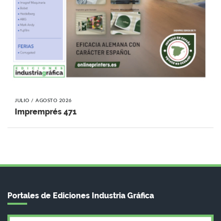
JULIO / AGOSTO 2026
Impremprés 471
Portales de Ediciones Industria Gráfica