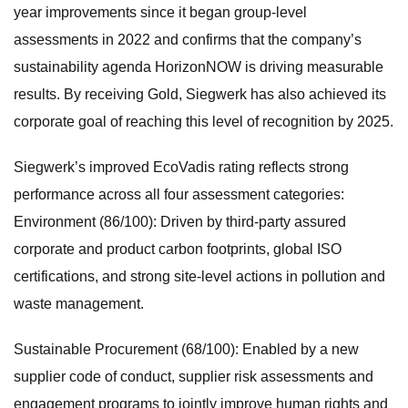
year improvements since it began group-level
assessments in 2022 and confirms that the company’s
sustainability agenda HorizonNOW is driving measurable
results. By receiving Gold, Siegwerk has also achieved its
corporate goal of reaching this level of recognition by 2025.
Siegwerk’s improved EcoVadis rating reflects strong
performance across all four assessment categories:
Environment (86/100): Driven by third-party assured
corporate and product carbon footprints, global ISO
certifications, and strong site-level actions in pollution and
waste management.
Sustainable Procurement (68/100): Enabled by a new
supplier code of conduct, supplier risk assessments and
engagement programs to jointly improve human rights and