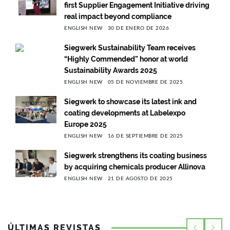
first Supplier Engagement Initiative driving
real impact beyond compliance
ENGLISH NEW
30 DE ENERO DE 2026
Siegwerk Sustainability Team receives
“Highly Commended” honor at world
Sustainability Awards 2025
ENGLISH NEW
05 DE NOVIEMBRE DE 2025
Siegwerk to showcase its latest ink and
coating developments at Labelexpo
Europe 2025
ENGLISH NEW
16 DE SEPTIEMBRE DE 2025
Siegwerk strengthens its coating business
by acquiring chemicals producer Allinova
ENGLISH NEW
21 DE AGOSTO DE 2025
ÚLTIMAS REVISTAS