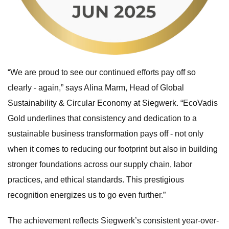
“We are proud to see our continued efforts pay off so
clearly - again,” says Alina Marm, Head of Global
Sustainability & Circular Economy at Siegwerk. “EcoVadis
Gold underlines that consistency and dedication to a
sustainable business transformation pays off - not only
when it comes to reducing our footprint but also in building
stronger foundations across our supply chain, labor
practices, and ethical standards. This prestigious
recognition energizes us to go even further.”
The achievement reflects Siegwerk’s consistent year-over-