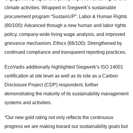
climate activities. Wrapped in Siegwerk’s sustainable
procurement program “SustainUP”. Labor & Human Rights
(80/100): Advanced through a new human and labor rights
policy, company-wide living wage analysis, and improved
grievance mechanism. Ethics (66/100): Strengthened by
continued compliance and transparent reporting practices.
EcoVadis additionally highlighted Siegwerk’s ISO 14001
certification at site level as well as its role as a Carbon
Disclosure Project (CDP) respondent, further
demonstrating the maturity of its sustainability management
systems and activities.
“Our new gold rating not only reflects the continuous
progress we are making toward our sustainability goals but