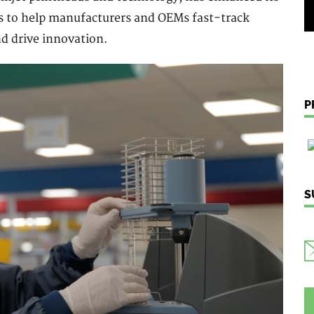
s to help manufacturers and OEMs fast-track
d drive innovation.
P
S