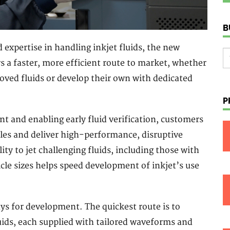
B
expertise in handling inkjet fluids, the new
rs a faster, more efficient route to market, whether
oved fluids or develop their own with dedicated
P
t and enabling early fluid verification, customers
cles and deliver high-performance, disruptive
ity to jet challenging fluids, including those with
ticle sizes helps speed development of inkjet’s use
s for development. The quickest route is to
uids, each supplied with tailored waveforms and