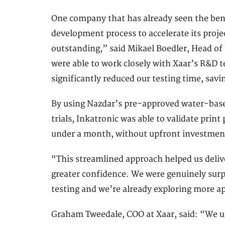
One company that has already seen the bene
development process to accelerate its proj
outstanding,” said Mikael Boedler, Head o
were able to work closely with Xaar’s R&D
significantly reduced our testing time, sav
By using Nazdar’s pre-approved water-based
trials, Inkatronic was able to validate prin
under a month, without upfront investmen
“This streamlined approach helped us deliv
greater confidence. We were genuinely surp
testing and we’re already exploring more ap
Graham Tweedale, COO at Xaar, said: “We u