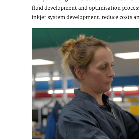
fluid development and optimisation proces
inkjet system development, reduce costs an