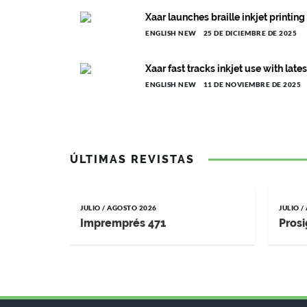
Xaar launches braille inkjet printin
ENGLISH NEW
25 DE DICIEMBRE DE 2025
Xaar fast tracks inkjet use with lat
ENGLISH NEW
11 DE NOVIEMBRE DE 2025
ÚLTIMAS REVISTAS
JULIO / AGOSTO 2026
JULIO 
Impremprés 471
Prosi