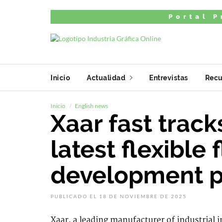
Portal P
Inicio
Actualidad
Entrevistas
Recu
Inicio
English news
Xaar fast track
latest flexible 
development p
PUBLICADO EL 18 DE NOVIEMBRE DE 2025
Xaar, a leading manufacturer of industrial 