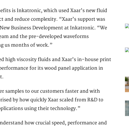
fits is Inkatronic, which used Xaar’s new fluid
ect and reduce complexity. “Xaar’s support was
f New Business Development at Inkatronic. “We
 team and the pre-developed waveforms
ing us months of work.”
 high viscosity fluids and Xaar’s in-house print
t performance for its wood panel application in
t.
er samples to our customers faster and with
rised by how quickly Xaar scaled from R&D to
plications using their technology.”
nderstand how crucial speed, performance and