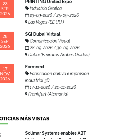
PRINTING United Expo
23
SEP
Industria Grafica
2026
23-09-2026 / 25-09-2026
Las Vegas (EE.UU.)
SGI Dubai Virtual
28
SEP
Comunicación Visual
2026
28-09-2026 / 30-09-2026
Dubai (Emiratos Árabes Unidos)
Formnext
17
NOV
Fabricación aditiva e impresión
2026
industrial 3D
17-11-2026 / 20-11-2026
Frankfurt (Alemania)
OTICIAS MÁS VISTAS
Solimar Systems enables ABT