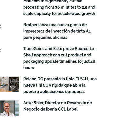
Mailcom to significantly cut file
processing from 30 minutes to 2.5 and
scale capacity for accelerated growth
Brother lanza una nueva gama de
impresoras de inyección de tinta A4
para pequeñas oficinas
TraceGains and Esko prove Source-to-
Shelf approach can cut product and
packaging update timelines to just 48
hours
Roland DG presenta la tinta EUV-H, una
nueva tinta UV rígida que abre la
puerta a aplicaciones duraderas
Artúr Soler, Director de Desarrollo de
Negocio de Iberia CCL Label