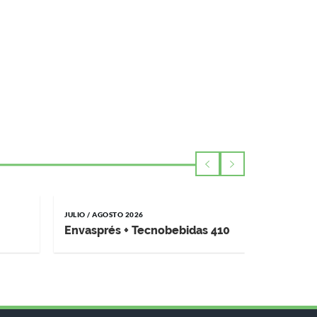
JULIO / AGOSTO 2026
MAYO / JUNI
Envasprés + Tecnobebidas 410
Impremp