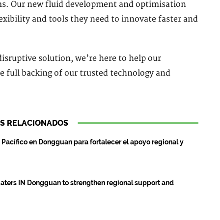
ms. Our new fluid development and optimisation
exibility and tools they need to innovate faster and
isruptive solution, we’re here to help our
e full backing of our trusted technology and
S RELACIONADOS
Pacífico en Dongguan para fortalecer el apoyo regional y
aters IN Dongguan to strengthen regional support and