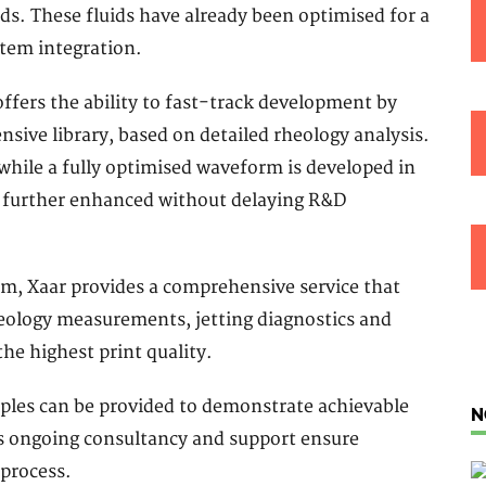
ds. These fluids have already been optimised for a
stem integration.
offers the ability to fast-track development by
sive library, based on detailed rheology analysis.
hile a fully optimised waveform is developed in
e further enhanced without delaying R&D
, Xaar provides a comprehensive service that
heology measurements, jetting diagnostics and
e highest print quality.
ples can be provided to demonstrate achievable
N
r’s ongoing consultancy and support ensure
 process.