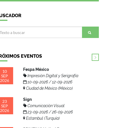
USCADOR
RÓXIMOS EVENTOS
Fespa México
10
SEP
Impresión Digital y Serigrafía
2026
10-09-2026 / 12-09-2026
Ciudad de México (México)
Sign
23
SEP
Comunicación Visual
2026
23-09-2026 / 26-09-2026
Estambul (Turquía)