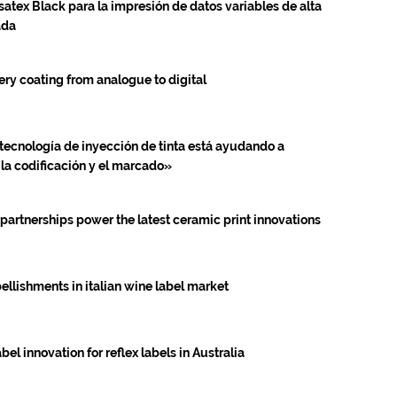
satex Black para la impresión de datos variables de alta
ada
ery coating from analogue to digital
tecnología de inyección de tinta está ayudando a
 la codificación y el marcado»
 partnerships power the latest ceramic print innovations
ellishments in italian wine label market
l innovation for reflex labels in Australia