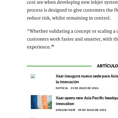
cost are when developing new inkjet syste
process is designed to give customers the fl
reduce risk, whilst remaining in control.
“Whether validating a concept or scaling a d
customers work faster and smarter, with th
experience
.”
ARTÍCULO
Xaar inaugura nueva sede para Asia 
la innovación
NOTICIA
13 DE JULIO DE 2026
Xaar opens new Asia Pacific headqu
innovation
ENGLISH NEW
09 DE JULIO DE 2026