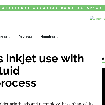
rofesional especializado en Artes
rsos
Revistas
Nosotros
s inkjet use with
V
fluid
rocess
inkjet printheads and technology, has enhanced its