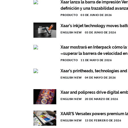
Xaar lanza la barra de impresión Ver
definición y una trazabilidad avanz
PRODUCTO
03 DE JUNIO DE 2026
Xaar’s inkjet technology moves batt
ENGLISH NEW
03 DE JUNIO DE 2026
Xaar mostrará en Interpack cómo la 
«superar la barrera de velocidad en
PRODUCTO
11 DE MAYO DE 2026
Xaar’s printheads, technologies and
ENGLISH NEW
04 DE MAYO DE 2026
Xaar and polipress drive digital emb
ENGLISH NEW
20 DE MARZO DE 2026
XAAR’S Versatex powers premium labe
ENGLISH NEW
13 DE FEBRERO DE 2026