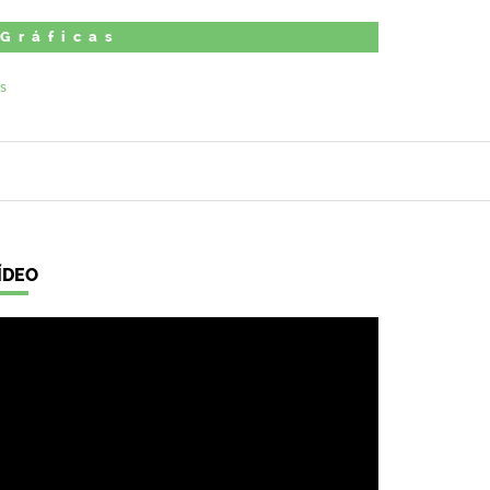
 Gráficas
ÍDEO