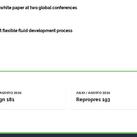
g white paper at two global conferences
est flexible fluid development process
/ AGOSTO 2026
JULIO / AGOSTO 2026
gn 181
Repropres 193