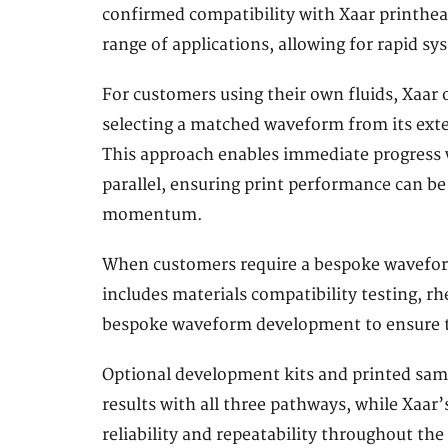
confirmed compatibility with Xaar printhea
range of applications, allowing for rapid sy
For customers using their own fluids, Xaar 
selecting a matched waveform from its exten
This approach enables immediate progress w
parallel, ensuring print performance can b
momentum.
When customers require a bespoke waveform
includes materials compatibility testing, r
bespoke waveform development to ensure th
Optional development kits and printed sam
results with all three pathways, while Xaa
reliability and repeatability throughout the