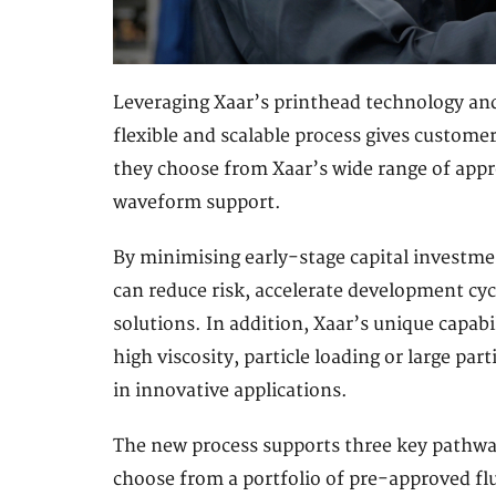
Leveraging Xaar’s printhead technology and 
flexible and scalable process gives custome
they choose from Xaar’s wide range of appr
waveform support.
By minimising early-stage capital investmen
can reduce risk, accelerate development cy
solutions. In addition, Xaar’s unique capabil
high viscosity, particle loading or large par
in innovative applications.
The new process supports three key pathway
choose from a portfolio of pre-approved fl