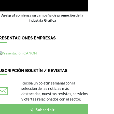
Aseigraf comienza su campaña de promoción de la
Industria Gráfica
RESENTACIONES EMPRESAS
USCRIPCIÓN BOLETÍN / REVISTAS
Reciba un boletín semanal con la
selección de las noticias más
destacadas, nuestras revistas, servicios
y ofertas relacionados con el sector.
Subscribir