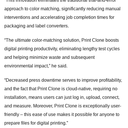
“This innovation eliminates the traditional trial-and-error
approach to color matching, significantly reducing manual
interventions and accelerating job completion times for
packaging and label converters.
“The ultimate color-matching solution, Print Clone boosts
digital printing productivity, eliminating lengthy test cycles
and helping minimize waste and subsequent
environmental impact,” he said.
“Decreased press downtime serves to improve profitability,
and the fact that Print Clone is cloud-native, requiring no
installation, means users can just log in, upload, connect,
and measure. Moreover, Print Clone is exceptionally user-
friendly – this ease of use makes it possible for anyone to
prepare files for digital printing.”