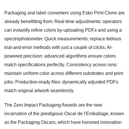
Packaging and label converters using Esko Print Clone are
already benefitting from: Real-time adjustments: operators
can instantly refine colors by uploading PDFs and using a
spectrophotometer. Quick measurements: replace tedious
trial-and-error methods with just a couple of clicks. AI-
powered precision: advanced algorithms ensure colors
match specifications perfectly. Consistency across runs:
maintain uniform color across different substrates and print
jobs. Production-ready files: dynamically adjusted PDFs
match original artwork seamlessly.
The Zero Impact Packaging Awards are the new
incarnation of the prestigious Oscar de l’Emballage, known
as the Packaging Oscars, which have honored innovation