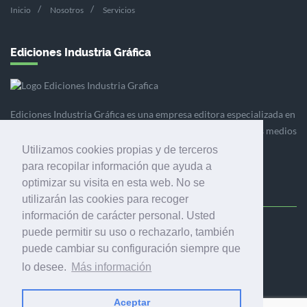
Inicio
Nosotros
Servicios
Ediciones Industria Gráfica
Ediciones Industria Gráfica es una empresa editora especializada en
el mercado de la comunicación gráfica que engloba diversos medios
profesionales especializados en el mercado gráfico, la
Utilizamos cookies propias y de terceros
comunicación visual y el envasado.
para recopilar información que ayuda a
optimizar su visita en esta web. No se
utilizarán las cookies para recoger
información de carácter personal. Usted
puede permitir su uso o rechazarlo, también
Ediciones Industria Gráfica, S.C.P.
puede cambiar su configuración siempre que
Calle Fluvià 257, bajos, 08020 Barcelona (España)
lo desee.
Más información
Aceptar