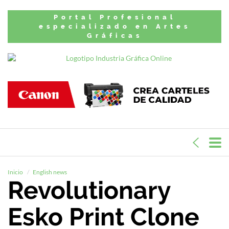
Portal Profesional
especializado en Artes
Gráficas
Inicio
English news
Revolutionary
Esko Print Clone