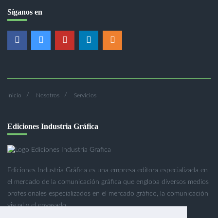
Síganos en
Inicio
Nosotros
Servicios
Ediciones Industria Gráfica
Ediciones Industria Gráfica es una empresa editora especializada en
el mercado de la comunicación gráfica que engloba diversos medios
profesionales especializados en el mercado gráfico, la comunicación
visual y el envasado.