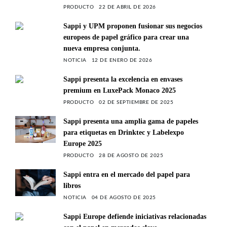
PRODUCTO
22 DE ABRIL DE 2026
Sappi y UPM proponen fusionar sus negocios
europeos de papel gráfico para crear una
nueva empresa conjunta.
NOTICIA
12 DE ENERO DE 2026
Sappi presenta la excelencia en envases
premium en LuxePack Monaco 2025
PRODUCTO
02 DE SEPTIEMBRE DE 2025
Sappi presenta una amplia gama de papeles
para etiquetas en Drinktec y Labelexpo
Europe 2025
PRODUCTO
28 DE AGOSTO DE 2025
Sappi entra en el mercado del papel para
libros
NOTICIA
04 DE AGOSTO DE 2025
Sappi Europe defiende iniciativas relacionadas