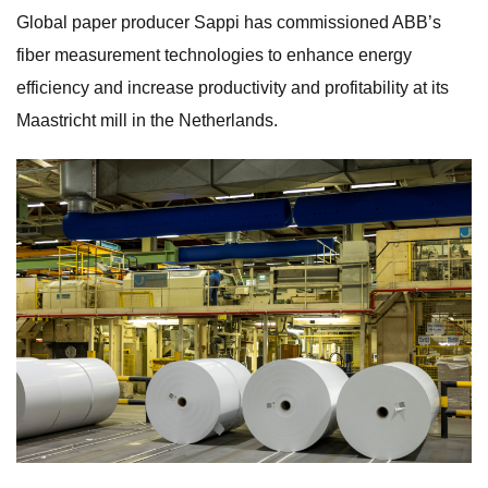
Global paper producer Sappi has commissioned ABB’s
fiber measurement technologies to enhance energy
efficiency and increase productivity and profitability at its
Maastricht mill in the Netherlands.