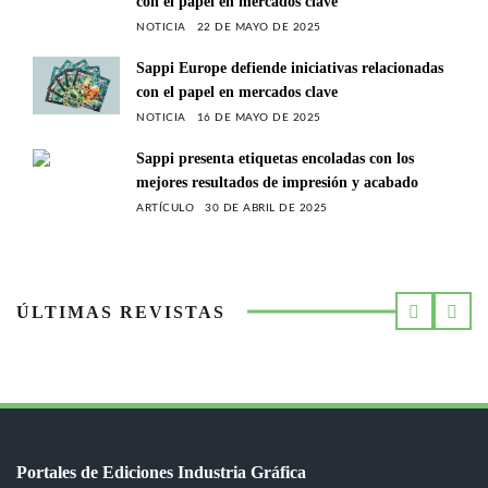
con el papel en mercados clave
NOTICIA
22 DE MAYO DE 2025
Sappi Europe defiende iniciativas relacionadas
con el papel en mercados clave
NOTICIA
16 DE MAYO DE 2025
Sappi presenta etiquetas encoladas con los
mejores resultados de impresión y acabado
ARTÍCULO
30 DE ABRIL DE 2025
ÚLTIMAS REVISTAS
Portales de Ediciones Industria Gráfica