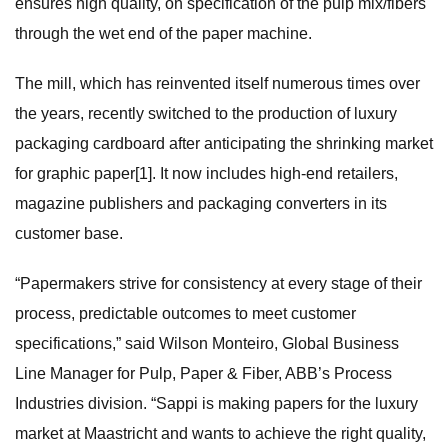
ensures high quality, on specification of the pulp mix/fibers
through the wet end of the paper machine.
The mill, which has reinvented itself numerous times over
the years, recently switched to the production of luxury
packaging cardboard after anticipating the shrinking market
for graphic paper[1]. It now includes high-end retailers,
magazine publishers and packaging converters in its
customer base.
“Papermakers strive for consistency at every stage of their
process, predictable outcomes to meet customer
specifications,” said Wilson Monteiro, Global Business
Line Manager for Pulp, Paper & Fiber, ABB’s Process
Industries division. “Sappi is making papers for the luxury
market at Maastricht and wants to achieve the right quality,