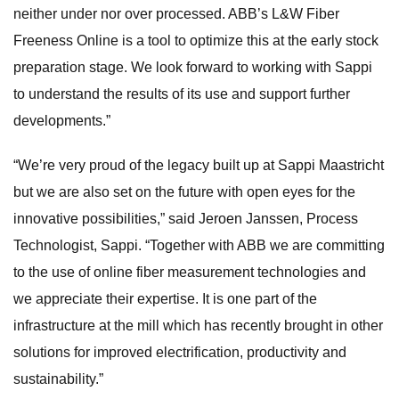
neither under nor over processed. ABB’s L&W Fiber
Freeness Online is a tool to optimize this at the early stock
preparation stage. We look forward to working with Sappi
to understand the results of its use and support further
developments.”
“We’re very proud of the legacy built up at Sappi Maastricht
but we are also set on the future with open eyes for the
innovative possibilities,” said Jeroen Janssen, Process
Technologist, Sappi. “Together with ABB we are committing
to the use of online fiber measurement technologies and
we appreciate their expertise. It is one part of the
infrastructure at the mill which has recently brought in other
solutions for improved electrification, productivity and
sustainability.”