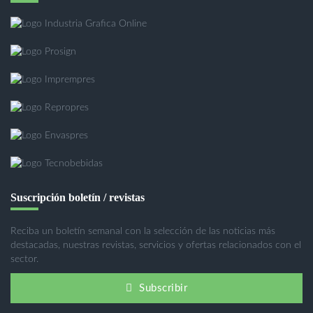
Suscripción boletín / revistas
Reciba un boletín semanal con la selección de las noticias más
destacadas, nuestras revistas, servicios y ofertas relacionados con el
sector.
Subscribir