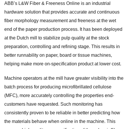
ABB’s L&W Fiber & Freeness Online is an industrial
hardware solution that provides accurate and continuous
fiber morphology measurement and freeness at the wet
end of the paper production process. It has been deployed
at the Dutch mill to stabilize pulp quality at the stock
preparation, controlling and refining stage. This results in
better runnability on paper, board or tissue machines,
helping make more on-specification product at lower cost.
Machine operators at the mill have greater visibility into the
batch process for producing microfibrillated cellulose
(MFC), more accurately controlling the properties end-
customers have requested. Such monitoring has
consistently proven to be reliable in better predicting how
the materials behave when online in the machine. This