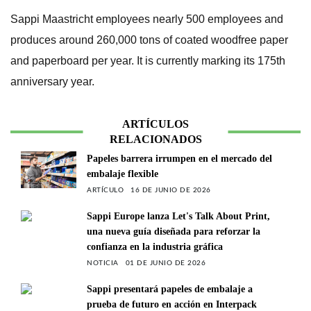
Sappi Maastricht employees nearly 500 employees and
produces around 260,000 tons of coated woodfree paper
and paperboard per year. It is currently marking its 175th
anniversary year.
ARTÍCULOS
RELACIONADOS
Papeles barrera irrumpen en el mercado del
embalaje flexible
ARTÍCULO
16 DE JUNIO DE 2026
Sappi Europe lanza Let's Talk About Print,
una nueva guía diseñada para reforzar la
confianza en la industria gráfica
NOTICIA
01 DE JUNIO DE 2026
Sappi presentará papeles de embalaje a
prueba de futuro en acción en Interpack