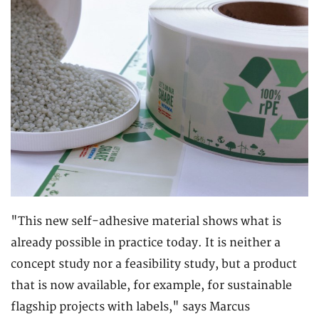
"This new self-adhesive material shows what is
already possible in practice today. It is neither a
concept study nor a feasibility study, but a product
that is now available, for example, for sustainable
flagship projects with labels," says Marcus