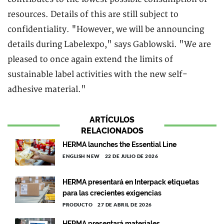
resources. Details of this are still subject to
confidentiality. "However, we will be announcing
details during Labelexpo," says Gablowski. "We are
pleased to once again extend the limits of
sustainable label activities with the new self-
adhesive material."
ARTÍCULOS
RELACIONADOS
HERMA launches the Essential Line
ENGLISH NEW
22 DE JULIO DE 2026
HERMA presentará en Interpack etiquetas
para las crecientes exigencias
PRODUCTO
27 DE ABRIL DE 2026
HERMA presentará materiales