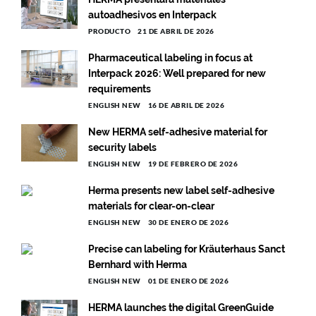
autoadhesivos en Interpack
PRODUCTO
21 DE ABRIL DE 2026
Pharmaceutical labeling in focus at
Interpack 2026: Well prepared for new
requirements
ENGLISH NEW
16 DE ABRIL DE 2026
New HERMA self-adhesive material for
security labels
ENGLISH NEW
19 DE FEBRERO DE 2026
Herma presents new label self-adhesive
materials for clear-on-clear
ENGLISH NEW
30 DE ENERO DE 2026
Precise can labeling for Kräuterhaus Sanct
Bernhard with Herma
ENGLISH NEW
01 DE ENERO DE 2026
HERMA launches the digital GreenGuide