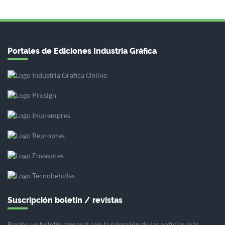
Portales de Ediciones Industria Gráfica
Suscripción boletín / revistas
Reciba un boletín semanal con la selección de las noticias más