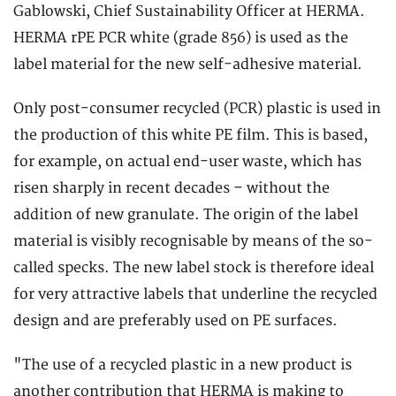
Gablowski, Chief Sustainability Officer at HERMA.
HERMA rPE PCR white (grade 856) is used as the
label material for the new self-adhesive material.
Only post-consumer recycled (PCR) plastic is used in
the production of this white PE film. This is based,
for example, on actual end-user waste, which has
risen sharply in recent decades – without the
addition of new granulate. The origin of the label
material is visibly recognisable by means of the so-
called specks. The new label stock is therefore ideal
for very attractive labels that underline the recycled
design and are preferably used on PE surfaces.
"The use of a recycled plastic in a new product is
another contribution that HERMA is making to