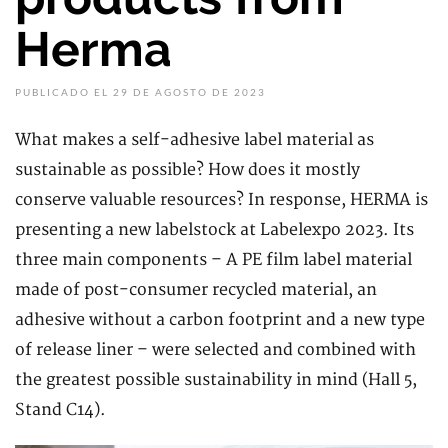
Herma
PUBLICADO EL 29 DE AGOSTO DE 2023
What makes a self-adhesive label material as
sustainable as possible? How does it mostly
conserve valuable resources? In response, HERMA is
presenting a new labelstock at Labelexpo 2023. Its
three main components – A PE film label material
made of post-consumer recycled material, an
adhesive without a carbon footprint and a new type
of release liner – were selected and combined with
the greatest possible sustainability in mind (Hall 5,
Stand C14).