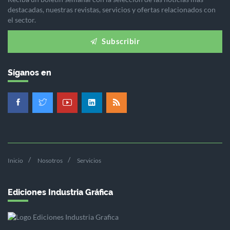
destacadas, nuestras revistas, servicios y ofertas relacionados con
el sector.
Subscribir
Síganos en
Inicio
Nosotros
Servicios
Ediciones Industria Gráfica