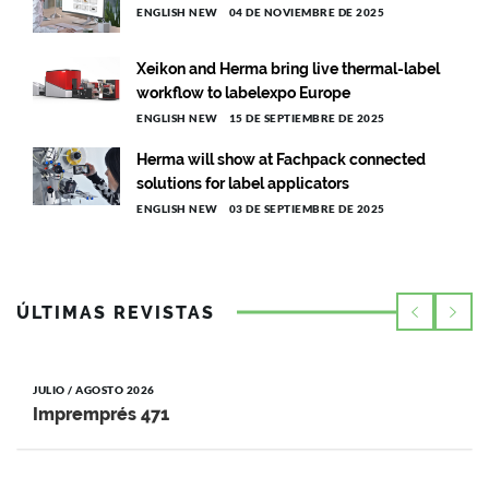
ENGLISH NEW
04 DE NOVIEMBRE DE 2025
Xeikon and Herma bring live thermal-label
workflow to labelexpo Europe
ENGLISH NEW
15 DE SEPTIEMBRE DE 2025
Herma will show at Fachpack connected
solutions for label applicators
ENGLISH NEW
03 DE SEPTIEMBRE DE 2025
ÚLTIMAS REVISTAS
JULIO / AGOSTO 2026
Impremprés 471