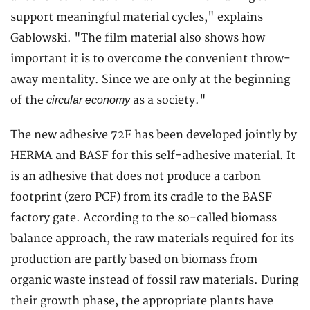
support meaningful material cycles," explains
Gablowski. "The film material also shows how
important it is to overcome the convenient throw-
away mentality. Since we are only at the beginning
of the
as a society."
circular economy
The new adhesive 72F has been developed jointly by
HERMA and BASF for this self-adhesive material. It
is an adhesive that does not produce a carbon
footprint (zero PCF) from its cradle to the BASF
factory gate. According to the so-called biomass
balance approach, the raw materials required for its
production are partly based on biomass from
organic waste instead of fossil raw materials. During
their growth phase, the appropriate plants have