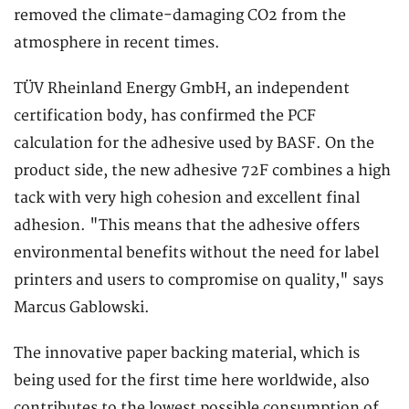
removed the climate-damaging CO2 from the
atmosphere in recent times.
TÜV Rheinland Energy GmbH, an independent
certification body, has confirmed the PCF
calculation for the adhesive used by BASF. On the
product side, the new adhesive 72F combines a high
tack with very high cohesion and excellent final
adhesion. "This means that the adhesive offers
environmental benefits without the need for label
printers and users to compromise on quality," says
Marcus Gablowski.
The innovative paper backing material, which is
being used for the first time here worldwide, also
contributes to the lowest possible consumption of