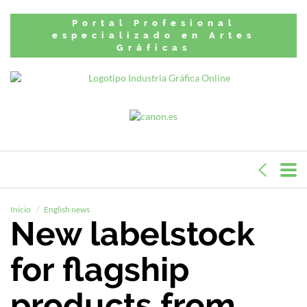
Portal Profesional
especializado en Artes
Gráficas
Inicio
English news
New labelstock
for flagship
products from