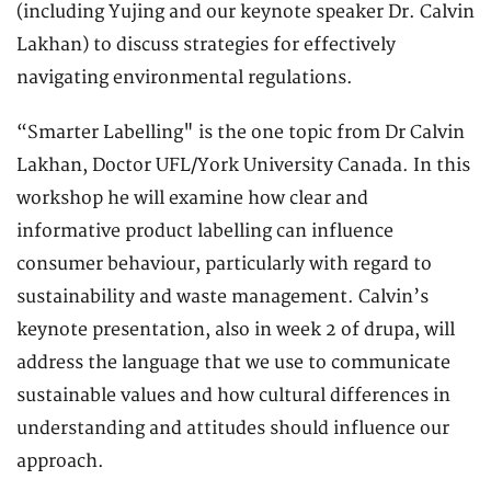
(including Yujing and our keynote speaker Dr. Calvin
Lakhan) to discuss strategies for effectively
navigating environmental regulations.
“Smarter Labelling" is the one topic from Dr Calvin
Lakhan, Doctor UFL/York University Canada. In this
workshop he will examine how clear and
informative product labelling can influence
consumer behaviour, particularly with regard to
sustainability and waste management. Calvin’s
keynote presentation, also in week 2 of drupa, will
address the language that we use to communicate
sustainable values and how cultural differences in
understanding and attitudes should influence our
approach.