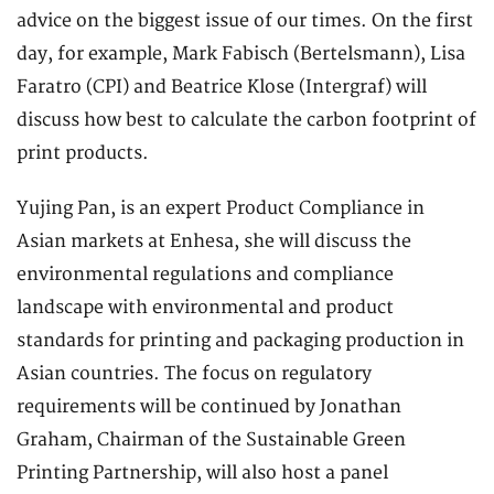
advice on the biggest issue of our times. On the first
day, for example, Mark Fabisch (Bertelsmann), Lisa
Faratro (CPI) and Beatrice Klose (Intergraf) will
discuss how best to calculate the carbon footprint of
print products.
Yujing Pan, is an expert Product Compliance in
Asian markets at Enhesa, she will discuss the
environmental regulations and compliance
landscape with environmental and product
standards for printing and packaging production in
Asian countries. The focus on regulatory
requirements will be continued by Jonathan
Graham, Chairman of the Sustainable Green
Printing Partnership, will also host a panel