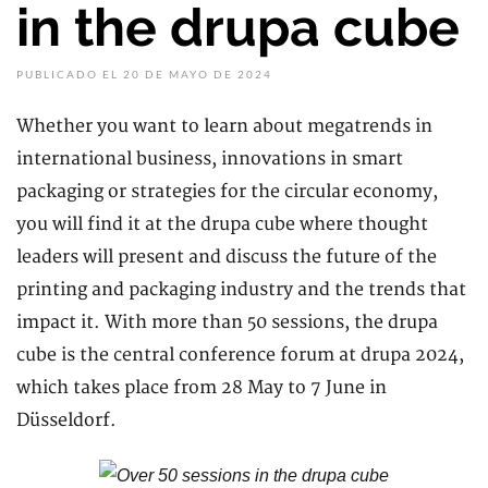
in the drupa cube
PUBLICADO EL 20 DE MAYO DE 2024
Whether you want to learn about megatrends in
international business, innovations in smart
packaging or strategies for the circular economy,
you will find it at the drupa cube where thought
leaders will present and discuss the future of the
printing and packaging industry and the trends that
impact it. With more than 50 sessions, the drupa
cube is the central conference forum at drupa 2024,
which takes place from 28 May to 7 June in
Düsseldorf.