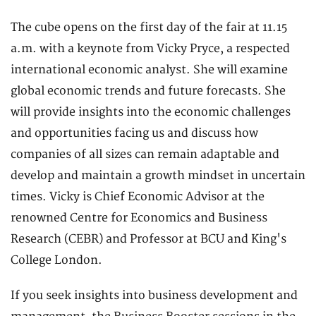
The cube opens on the first day of the fair at 11.15
a.m. with a keynote from Vicky Pryce, a respected
international economic analyst. She will examine
global economic trends and future forecasts. She
will provide insights into the economic challenges
and opportunities facing us and discuss how
companies of all sizes can remain adaptable and
develop and maintain a growth mindset in uncertain
times. Vicky is Chief Economic Advisor at the
renowned Centre for Economics and Business
Research (CEBR) and Professor at BCU and King's
College London.
If you seek insights into business development and