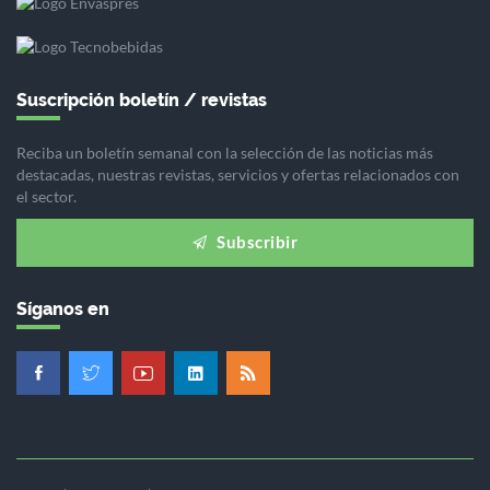
Suscripción boletín / revistas
Reciba un boletín semanal con la selección de las noticias más
destacadas, nuestras revistas, servicios y ofertas relacionados con
el sector.
Subscribir
Síganos en