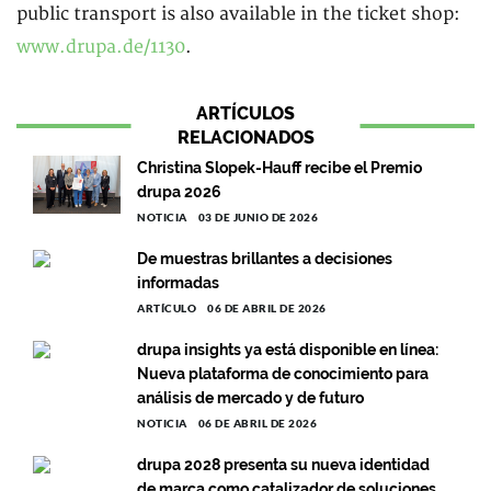
public transport is also available in the ticket shop:
www.drupa.de/1130
.
ARTÍCULOS
RELACIONADOS
Christina Slopek-Hauff recibe el Premio
drupa 2026
NOTICIA
03 DE JUNIO DE 2026
De muestras brillantes a decisiones
informadas
ARTÍCULO
06 DE ABRIL DE 2026
drupa insights ya está disponible en línea:
Nueva plataforma de conocimiento para
análisis de mercado y de futuro
NOTICIA
06 DE ABRIL DE 2026
drupa 2028 presenta su nueva identidad
de marca como catalizador de soluciones