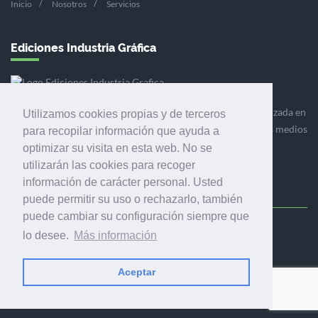
Inicio
Nosotros
Servicios
Ediciones Industria Gráfica
Ediciones Industria Gráfica es una empresa editora especializada en
Utilizamos cookies propias y de terceros
el mercado de la comunicación gráfica que engloba diversos medios
para recopilar información que ayuda a
profesionales especializados en el mercado gráfico, la
optimizar su visita en esta web. No se
comunicación visual y el envasado.
utilizarán las cookies para recoger
información de carácter personal. Usted
puede permitir su uso o rechazarlo, también
puede cambiar su configuración siempre que
Ediciones Industria Gráfica, S.C.P.
lo desee.
Más información
Calle Fluvià 257, bajos, 08020 Barcelona (España)
Aceptar