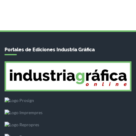
Portales de Ediciones Industria Gráfica