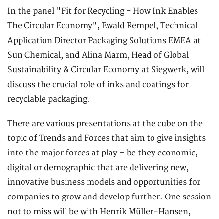
In the panel "Fit for Recycling - How Ink Enables
The Circular Economy", Ewald Rempel, Technical
Application Director Packaging Solutions EMEA at
Sun Chemical, and Alina Marm, Head of Global
Sustainability & Circular Economy at Siegwerk, will
discuss the crucial role of inks and coatings for
recyclable packaging.
There are various presentations at the cube on the
topic of Trends and Forces that aim to give insights
into the major forces at play – be they economic,
digital or demographic that are delivering new,
innovative business models and opportunities for
companies to grow and develop further. One session
not to miss will be with Henrik Müller-Hansen,