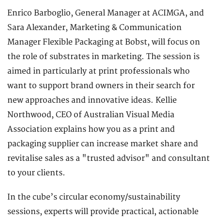
Enrico Barboglio, General Manager at ACIMGA, and
Sara Alexander, Marketing & Communication
Manager Flexible Packaging at Bobst, will focus on
the role of substrates in marketing. The session is
aimed in particularly at print professionals who
want to support brand owners in their search for
new approaches and innovative ideas. Kellie
Northwood, CEO of Australian Visual Media
Association explains how you as a print and
packaging supplier can increase market share and
revitalise sales as a "trusted advisor" and consultant
to your clients.
In the cube’s circular economy/sustainability
sessions, experts will provide practical, actionable