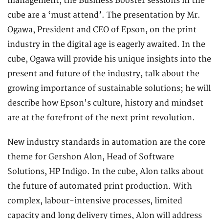
management, the Business Booster sessions in the
cube are a ‘must attend’. The presentation by Mr.
Ogawa, President and CEO of Epson, on the print
industry in the digital age is eagerly awaited. In the
cube, Ogawa will provide his unique insights into the
present and future of the industry, talk about the
growing importance of sustainable solutions; he will
describe how Epson's culture, history and mindset
are at the forefront of the next print revolution.
New industry standards in automation are the core
theme for Gershon Alon, Head of Software
Solutions, HP Indigo. In the cube, Alon talks about
the future of automated print production. With
complex, labour-intensive processes, limited
capacity and long delivery times, Alon will address