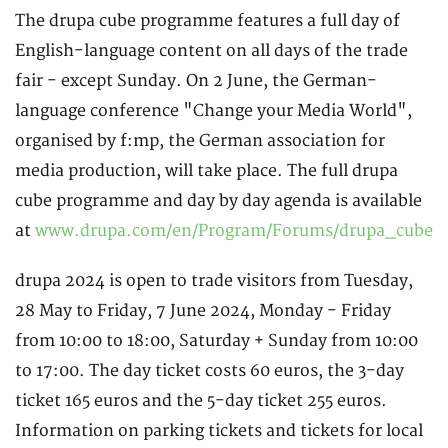
The drupa cube programme features a full day of
English-language content on all days of the trade
fair - except Sunday. On 2 June, the German-
language conference "Change your Media World",
organised by f:mp, the German association for
media production, will take place. The full drupa
cube programme and day by day agenda is available
at
www.drupa.com/en/Program/Forums/drupa_cube
drupa 2024 is open to trade visitors from Tuesday,
28 May to Friday, 7 June 2024, Monday - Friday
from 10:00 to 18:00, Saturday + Sunday from 10:00
to 17:00. The day ticket costs 60 euros, the 3-day
ticket 165 euros and the 5-day ticket 255 euros.
Information on parking tickets and tickets for local