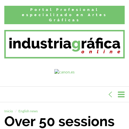
Portal Profesional
especializado en Artes
Gráficas
Inicio
English news
Over 50 sessions