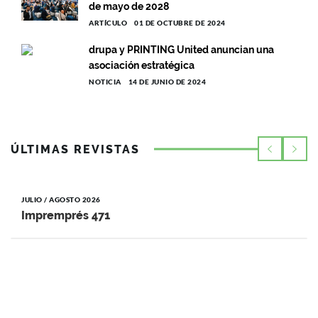
de mayo de 2028
ARTÍCULO
01 DE OCTUBRE DE 2024
drupa y PRINTING United anuncian una
asociación estratégica
NOTICIA
14 DE JUNIO DE 2024
ÚLTIMAS REVISTAS
JULIO / AGOSTO 2026
Impremprés 471