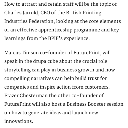
How to attract and retain staff will be the topic of
Charles Jarrold, CEO of the British Printing
Industries Federation, looking at the core elements
of an effective apprenticeship programme and key
learnings from the BPIF’s experience.
Marcus Timson co-founder of FuturePrint, will
speak in the drupa cube about the crucial role
storytelling can play in business growth and how
compelling narratives can help build trust for
companies and inspire action from customers.
Frazer Chesterman the other co-founder of
FuturePrint will also host a Business Booster session
on how to generate ideas and launch new
innovations.