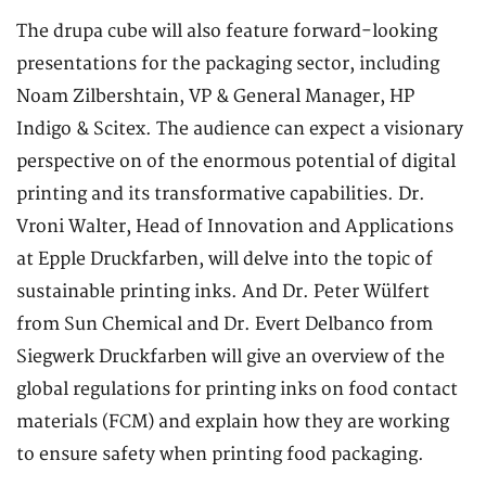
The drupa cube will also feature forward-looking
presentations for the packaging sector, including
Noam Zilbershtain, VP & General Manager, HP
Indigo & Scitex. The audience can expect a visionary
perspective on of the enormous potential of digital
printing and its transformative capabilities. Dr.
Vroni Walter, Head of Innovation and Applications
at Epple Druckfarben, will delve into the topic of
sustainable printing inks. And Dr. Peter Wülfert
from Sun Chemical and Dr. Evert Delbanco from
Siegwerk Druckfarben will give an overview of the
global regulations for printing inks on food contact
materials (FCM) and explain how they are working
to ensure safety when printing food packaging.