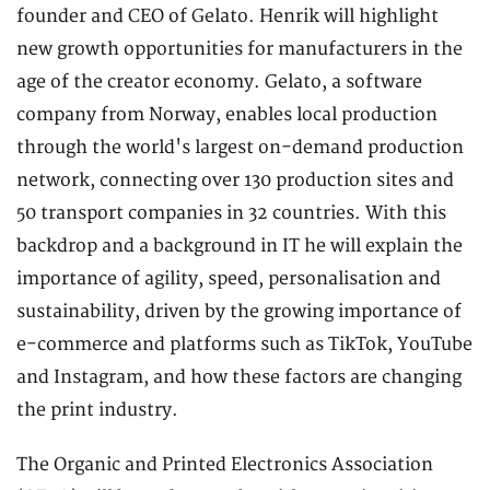
founder and CEO of Gelato. Henrik will highlight
new growth opportunities for manufacturers in the
age of the creator economy. Gelato, a software
company from Norway, enables local production
through the world's largest on-demand production
network, connecting over 130 production sites and
50 transport companies in 32 countries. With this
backdrop and a background in IT he will explain the
importance of agility, speed, personalisation and
sustainability, driven by the growing importance of
e-commerce and platforms such as TikTok, YouTube
and Instagram, and how these factors are changing
the print industry.
The Organic and Printed Electronics Association