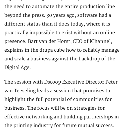
the need to automate the entire production line
beyond the press. 30 years ago, software had a
different status than it does today, where it is
practically impossible to exist without an online
presence. Bart van der Horst, CEO of iChannel,
explains in the drupa cube how to reliably manage
and scale a business against the backdrop of the
Digital Age.
The session with Dscoop Executive Director Peter
van Teeseling leads a session that promises to
highlight the full potential of communities for
business. The focus will be on strategies for
effective networking and building partnerships in
the printing industry for future mutual success.