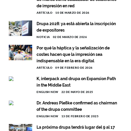
de impresión en red
ARTÍCULO
10 DE MARZO DE 2026
Drupa 2028: ya está abierta la inscripción
de expositores
NOTICIA
02 DE MARZO DE 2026
Por qué la háptica y la señalización de
costes hacen que la impresión sea
indispensable en la era digital
ARTÍCULO
09 DE FEBRERO DE 2026
K, interpack and drupa on Expansion Path
in the Middle East
ENGLISH NEW
22 DE MAYO DE 2025
Dr. Andreas Pleßke confirmed as chairman
of the drupa committee
ENGLISH NEW
13 DE FEBRERO DE 2025
La próxima drupa tendrá lugar del 9 al 17