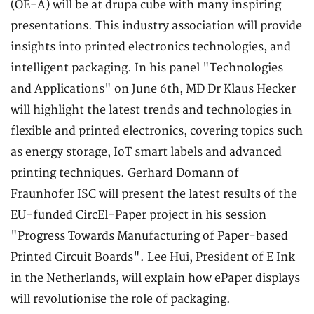
(OE-A) will be at drupa cube with many inspiring
presentations. This industry association will provide
insights into printed electronics technologies, and
intelligent packaging. In his panel "Technologies
and Applications" on June 6th, MD Dr Klaus Hecker
will highlight the latest trends and technologies in
flexible and printed electronics, covering topics such
as energy storage, IoT smart labels and advanced
printing techniques. Gerhard Domann of
Fraunhofer ISC will present the latest results of the
EU-funded CircEl-Paper project in his session
"Progress Towards Manufacturing of Paper-based
Printed Circuit Boards". Lee Hui, President of E Ink
in the Netherlands, will explain how ePaper displays
will revolutionise the role of packaging.