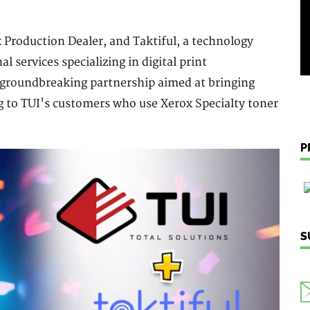
x Production Dealer, and Taktiful, a technology
 services specializing in digital print
 groundbreaking partnership aimed at bringing
g to TUI's customers who use Xerox Specialty toner
P
S