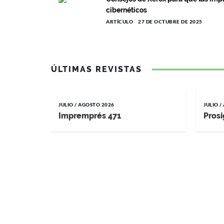
cibernéticos
ARTÍCULO
27 DE OCTUBRE DE 2025
ÚLTIMAS REVISTAS
JULIO / AGOSTO 2026
JULIO 
Impremprés 471
Prosi