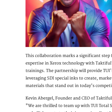
This collaboration marks a significant step
expertise in Xerox technology with Taktifu
trainings. The partnership will provide TUI
leveraging SDI special inks to create, marke
materials that stand out in today's compet
Kevin Abergel, Founder and CEO of Taktiful
"We are thrilled to team up with TUI Total S