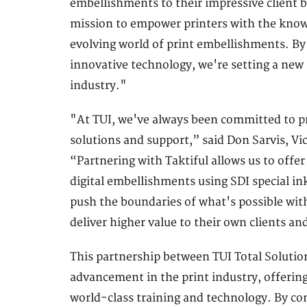
embellishments to their impressive client ba
mission to empower printers with the knowle
evolving world of print embellishments. By
innovative technology, we're setting a new s
industry."
"At TUI, we've always been committed to pro
solutions and support,” said Don Sarvis, Vic
“Partnering with Taktiful allows us to offer
digital embellishments using SDI special in
push the boundaries of what's possible wit
deliver higher value to their own clients an
This partnership between TUI Total Solution
advancement in the print industry, offering
world-class training and technology. By c