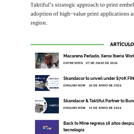
Taktiful's strategic approach to print embel
adoption of high-value print applications 
region.
ARTÍCULO
Macarena Perlado, Xerox Iberia Wo
ENTREVISTA
07 DE JULIO DE 2026
Skandacor to unveil under $70K FIN
ENGLISH NEW
26 DE JUNIO DE 2026
Skandacor & Taktiful Partner to Bun
ENGLISH NEW
15 DE JUNIO DE 2026
Back to Mine regresa 16 años despué
tecnología