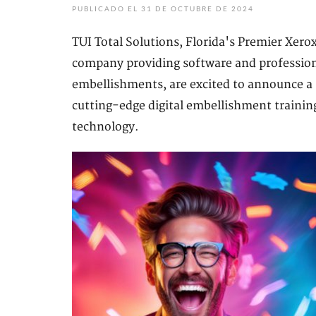
PUBLICADO EL 31 DE OCTUBRE DE 2024
TUI Total Solutions, Florida's Premier Xero
company providing software and professional
embellishments, are excited to announce a
cutting-edge digital embellishment trainin
technology.