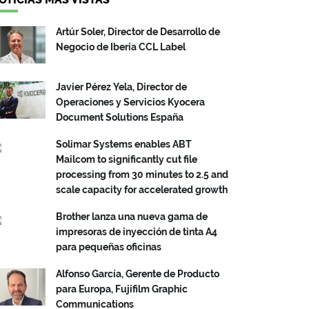
Artúr Soler, Director de Desarrollo de
Negocio de Iberia CCL Label
Javier Pérez Yela, Director de
Operaciones y Servicios Kyocera
Document Solutions España
Solimar Systems enables ABT
Mailcom to significantly cut file
processing from 30 minutes to 2.5 and
scale capacity for accelerated growth
Brother lanza una nueva gama de
impresoras de inyección de tinta A4
para pequeñas oficinas
Alfonso García, Gerente de Producto
para Europa, Fujifilm Graphic
Communications