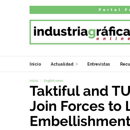
Portal P
Inicio
Actualidad
Entrevistas
Recu
Inicio
English news
Taktiful and TU
Join Forces to 
Embellishment