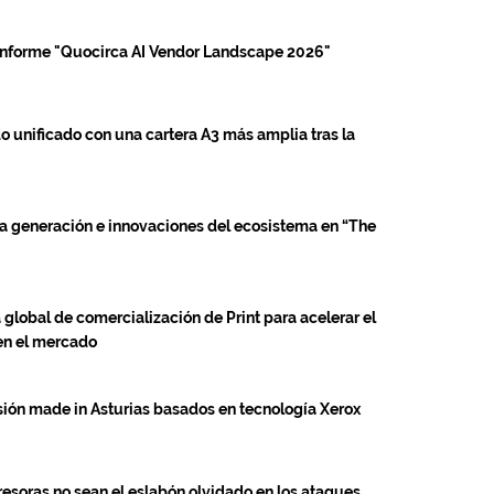
 informe "Quocirca AI Vendor Landscape 2026"
 unificado con una cartera A3 más amplia tras la
a generación e innovaciones del ecosistema en “The
global de comercialización de Print para acelerar el
 en el mercado
esión made in Asturias basados en tecnología Xerox
esoras no sean el eslabón olvidado en los ataques