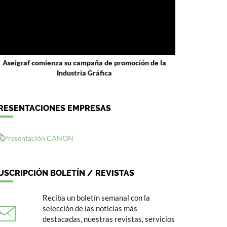
Aseigraf comienza su campaña de promoción de la
Industria Gráfica
RESENTACIONES EMPRESAS
USCRIPCIÓN BOLETÍN / REVISTAS
Reciba un boletín semanal con la
selección de las noticias más
destacadas, nuestras revistas, servicios