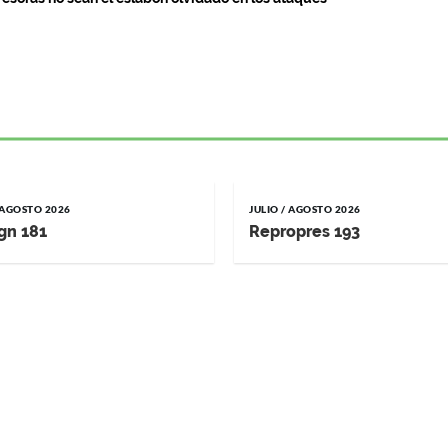
/ AGOSTO 2026
JULIO / AGOSTO 2026
gn 181
Repropres 193