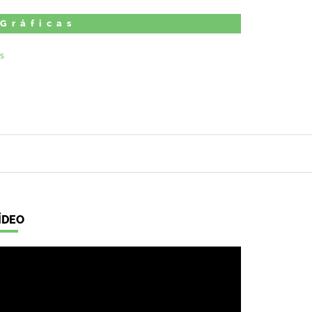
 Gráficas
ÍDEO