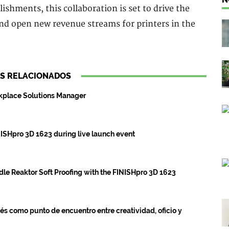
lishments, this collaboration is set to drive the
and open new revenue streams for printers in the
S RELACIONADOS
rkplace Solutions Manager
ISHpro 3D 1623 during live launch event
dle Reaktor Soft Proofing with the FINISHpro 3D 1623
s como punto de encuentro entre creatividad, oficio y