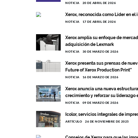
NOTICIA
20 DE ABRIL DE 2026
Xerox, reconocida como Líder en el
NOTICIA
17 DE ABRIL DE 2026
Xerox amplía su enfoque de mercado
adquisición de Lexmark
NOTICIA
30 DE MARZO DE 2026
Xerox presenta sus prensas de nuev
Future of Xerox Production Print”
NOTICIA
16 DE MARZO DE 2026
Xerox anuncia una nueva estructura 
crecimiento y reforzar su liderazgo
NOTICIA
09 DE MARZO DE 2026
Icolor, servicios integrales de impr
ARTÍCULO
26 DE NOVIEMBRE DE 2025
Consejos de Xerox para que las impr