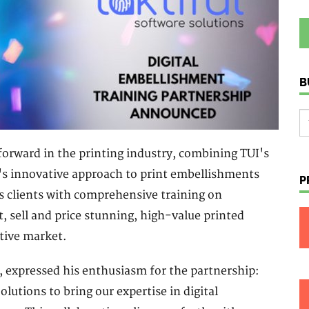
B
 forward in the printing industry, combining TUI's
l's innovative approach to print embellishments
P
's clients with comprehensive training on
t, sell and price stunning, high-value printed
itive market.
, expressed his enthusiasm for the partnership:
olutions to bring our expertise in digital