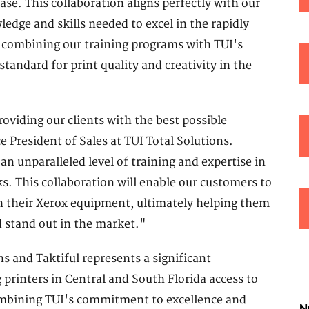
se. This collaboration aligns perfectly with our
dge and skills needed to excel in the rapidly
 combining our training programs with TUI's
tandard for print quality and creativity in the
viding our clients with the best possible
e President of Sales at TUI Total Solutions.
 an unparalleled level of training and expertise in
ks. This collaboration will enable our customers to
h their Xerox equipment, ultimately helping them
d stand out in the market."
s and Taktiful represents a significant
 printers in Central and South Florida access to
ombining TUI's commitment to excellence and
N