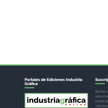
Portales de Ediciones Industria
Suscrip
Gráfica
Reciba u
selecció
nuestras 
relacion