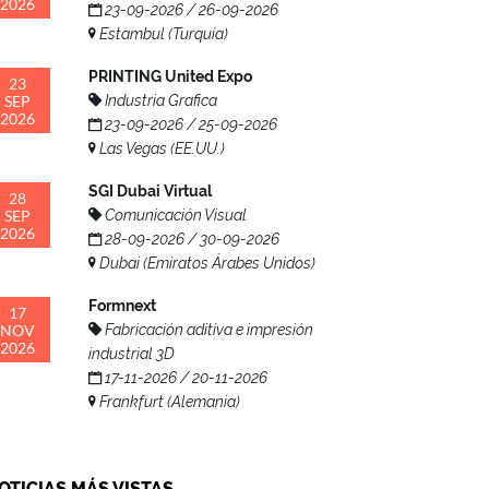
2026
23-09-2026 / 26-09-2026
Estambul (Turquía)
PRINTING United Expo
23
SEP
Industria Grafica
2026
23-09-2026 / 25-09-2026
Las Vegas (EE.UU.)
SGI Dubai Virtual
28
SEP
Comunicación Visual
2026
28-09-2026 / 30-09-2026
Dubai (Emiratos Árabes Unidos)
Formnext
17
NOV
Fabricación aditiva e impresión
2026
industrial 3D
17-11-2026 / 20-11-2026
Frankfurt (Alemania)
OTICIAS MÁS VISTAS