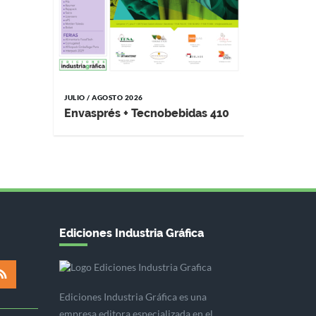
JULIO / AGOSTO 2026
Envasprés + Tecnobebidas 410
Ediciones Industria Gráfica
Ediciones Industria Gráfica es una
empresa editora especializada en el