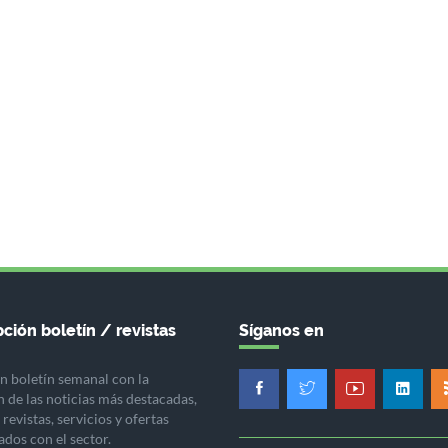
ción boletín / revistas
Síganos en
n boletín semanal con la
n de las noticias más destacadas,
revistas, servicios y ofertas
ados con el sector.