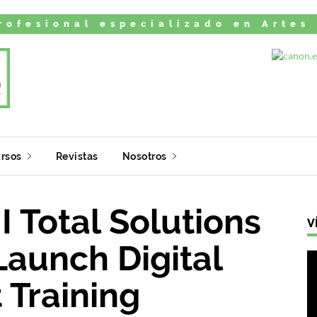
rofesional especializado en Artes
rsos
Revistas
Nosotros
I Total Solutions
V
Launch Digital
 Training