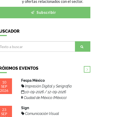
y ofertas relacionados con el sector.
Subscribir
USCADOR
RÓXIMOS EVENTOS
Fespa México
10
SEP
Impresión Digital y Serigrafía
2026
10-09-2026 / 12-09-2026
Ciudad de México (México)
Sign
23
SEP
Comunicación Visual