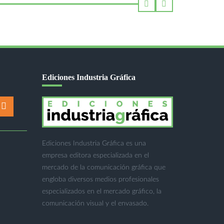
Ediciones Industria Gráfica
Ediciones Industria Gráfica es una
empresa editora especializada en el
mercado de la comunicación gráfica que
engloba diversos medios profesionales
especializados en el mercado gráfico, la
comunicación visual y el envasado.