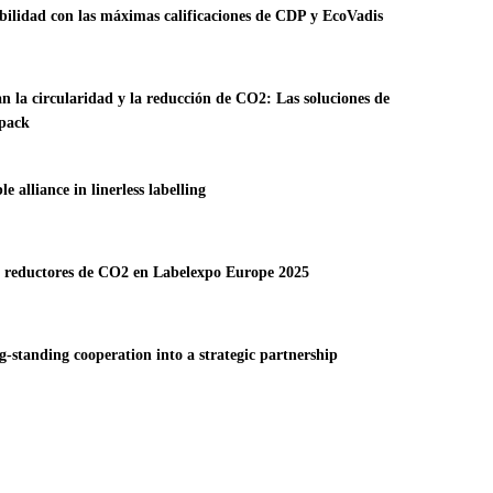
ibilidad con las máximas calificaciones de CDP y EcoVadis
an la circularidad y la reducción de CO2: Las soluciones de
rpack
alliance in linerless labelling
 y reductores de CO2 en Labelexpo Europe 2025
-standing cooperation into a strategic partnership