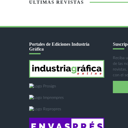
ÚLTIMAS REVISTAS
Portales de Ediciones Industria
Suscripc
Gráfica
Reciba u
de las n
revistas,
con el se