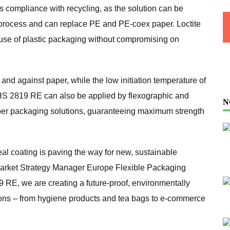
s compliance with recycling, as the solution can be
 process and can replace PE and PE-coex paper. Loctite
 use of plastic packaging without compromising on
f and against paper, while the low initiation temperature of
ol HS 2819 RE can also be applied by flexographic and
N
paper packaging solutions, guaranteeing maximum strength
al coating is paving the way for new, sustainable
Market Strategy Manager Europe Flexible Packaging
9 RE, we are creating a future-proof, environmentally
tions – from hygiene products and tea bags to e-commerce