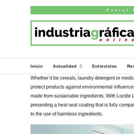
Inicio
English news
Portal 
Henkel develops 
coating for prim
packaging
PUBLICADO EL 27 DE MARZO DE 2025
Inicio
Actualidad
Entrevistas
Re
Whether it be cereals, laundry detergent or medi
protect products against environmental influences
made from sustainable ingredients. With Loctite
presenting a heat seal coating that is fully compat
to the use of harmless ingredients.