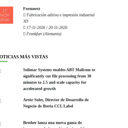
Formnext
17
Fabricación aditiva e impresión industrial
NOV
2026
3D
17-11-2026 / 20-11-2026
Frankfurt (Alemania)
OTICIAS MÁS VISTAS
Solimar Systems enables ABT Mailcom to
significantly cut file processing from 30
minutes to 2.5 and scale capacity for
accelerated growth
Artúr Soler, Director de Desarrollo de
Negocio de Iberia CCL Label
Brother lanza una nueva gama de