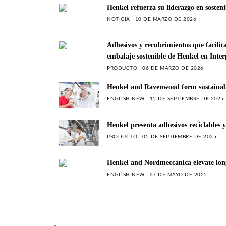
Henkel refuerza su liderazgo en sosten
NOTICIA
10 DE MARZO DE 2026
Adhesivos y recubrimientos que facilit
embalaje sostenible de Henkel en Inte
PRODUCTO
06 DE MARZO DE 2026
Henkel and Ravenwood form sustainable 
ENGLISH NEW
15 DE SEPTIEMBRE DE 2025
Henkel presenta adhesivos reciclables
PRODUCTO
05 DE SEPTIEMBRE DE 2025
Henkel and Nordmeccanica elevate long
ENGLISH NEW
27 DE MAYO DE 2025