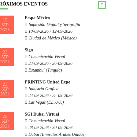
RÓXIMOS EVENTOS
Fespa México
10
Impresión Digital y Serigrafía
SEP
2026
10-09-2026 / 12-09-2026
Ciudad de México (México)
Sign
23
Comunicación Visual
SEP
2026
23-09-2026 / 26-09-2026
Estambul (Turquía)
PRINTING United Expo
23
Industria Grafica
SEP
2026
23-09-2026 / 25-09-2026
Las Vegas (EE.UU.)
SGI Dubai Virtual
28
Comunicación Visual
SEP
2026
28-09-2026 / 30-09-2026
Dubai (Emiratos Árabes Unidos)