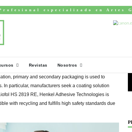
Profesional especializado en Artes 
fully recyclable
V
ary and secondary
cursos
Revistas
Nosotros
cation, primary and secondary packaging is used to
. In particular, manufacturers seek a coating solution
 Liofol HS 2819 RE, Henkel Adhesive Technologies is
ible with recycling and fulfills high safety standards due
P