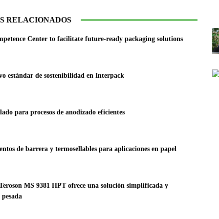
S RELACIONADOS
tence Center to facilitate future-ready packaging solutions
vo estándar de sostenibilidad en Interpack
lado para procesos de anodizado eficientes
ntos de barrera y termosellables para aplicaciones en papel
l Teroson MS 9381 HPT ofrece una solución simplificada y
a pesada