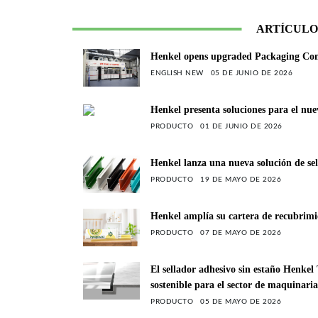
ARTÍCULO
Henkel opens upgraded Packaging Compe
ENGLISH NEW
05 DE JUNIO DE 2026
Henkel presenta soluciones para el nue
PRODUCTO
01 DE JUNIO DE 2026
Henkel lanza una nueva solución de sel
PRODUCTO
19 DE MAYO DE 2026
Henkel amplía su cartera de recubrimie
PRODUCTO
07 DE MAYO DE 2026
El sellador adhesivo sin estaño Henke
sostenible para el sector de maquinari
PRODUCTO
05 DE MAYO DE 2026