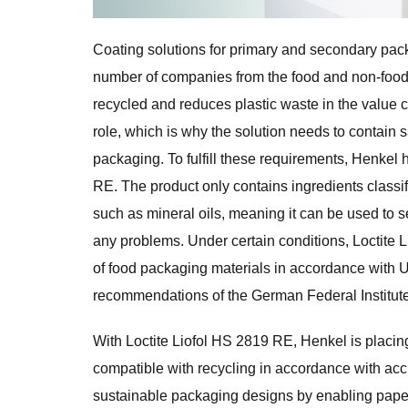
Coating solutions for primary and secondary pac
number of companies from the food and non-food i
recycled and reduces plastic waste in the value c
role, which is why the solution needs to contain 
packaging. To fulfill these requirements, Henkel 
RE. The product only contains ingredients classi
such as mineral oils, meaning it can be used to s
any problems. Under certain conditions, Loctite L
of food packaging materials in accordance with
recommendations of the German Federal Institute
With Loctite Liofol HS 2819 RE, Henkel is placin
compatible with recycling in accordance with accre
sustainable packaging designs by enabling paper 