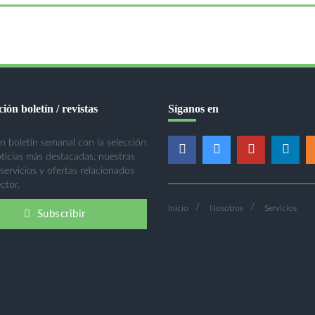
ión boletín / revistas
Síganos en
n boletín semanal con la selección
oticias más destacadas, nuestras
 servicios y ofertas relacionados
ctor.
Inicio
Nosotros
Servicios
Subscribir