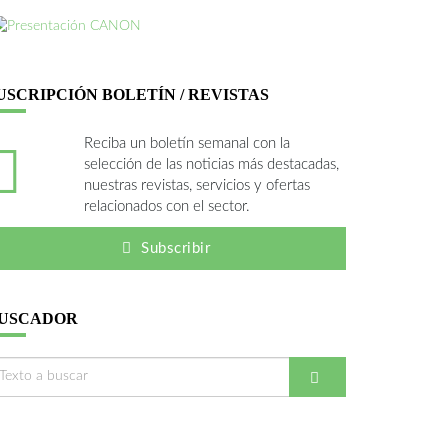
USCRIPCIÓN BOLETÍN / REVISTAS
Reciba un boletín semanal con la
selección de las noticias más destacadas,
nuestras revistas, servicios y ofertas
relacionados con el sector.
Subscribir
USCADOR