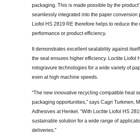
packaging. This is made possible by the product’
seamlessly integrated into the paper conversion
Liofol HS 2819 RE therefore helps to reduce the
performance or product efficiency.
It demonstrates excellent sealability against itsel
the seal ensures higher efficiency. Loctite Liof
rotogravure technologies for a wide variety of 
even at high machine speeds.
“The new innovative recycling compatible heat se
packaging opportunities,” says Cagri Turkmen, 
Adhesives at Henkel. “With Loctite Liofol HS 281
sustainable solution for a wide range of applica
deliveries.”