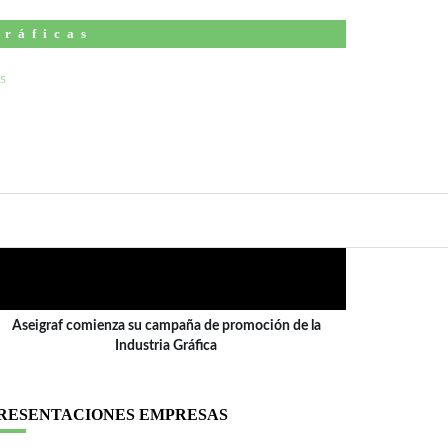
Gráficas
ÍDEO
Aseigraf comienza su campaña de promoción de la
Industria Gráfica
RESENTACIONES EMPRESAS