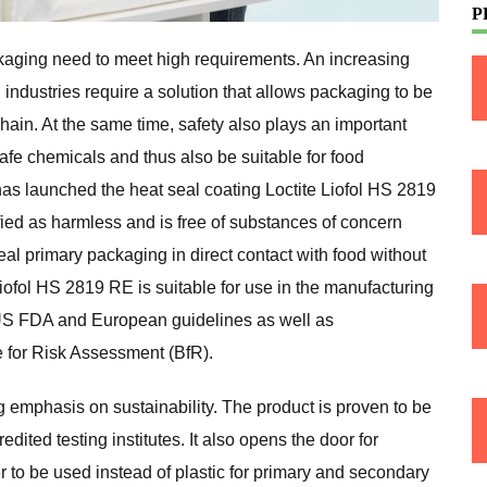
P
kaging need to meet high requirements. An increasing
ndustries require a solution that allows packaging to be
hain. At the same time, safety also plays an important
safe chemicals and thus also be suitable for food
has launched the heat seal coating Loctite Liofol HS 2819
fied as harmless and is free of substances of concern
eal primary packaging in direct contact with food without
iofol HS 2819 RE is suitable for use in the manufacturing
 US FDA and European guidelines as well as
 for Risk Assessment (BfR).
g emphasis on sustainability. The product is proven to be
dited testing institutes. It also opens the door for
to be used instead of plastic for primary and secondary