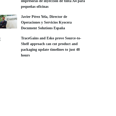
impresoras de inyección de tinta A4 para
pequeñas oficinas
Javier Pérez Yela, Director de
Operaciones y Servicios Kyocera
Document Solutions España
TraceGains and Esko prove Source-to-
Shelf approach can cut product and
packaging update timelines to just 48
hours