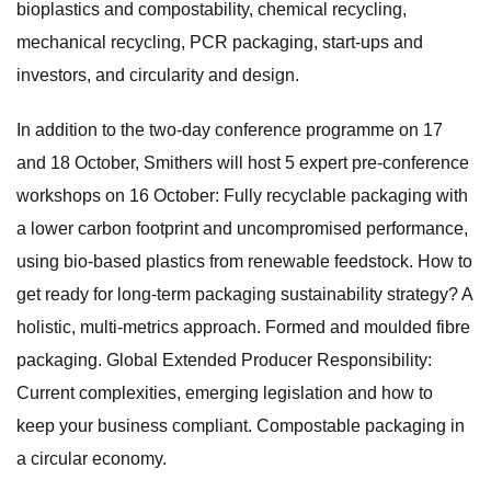
bioplastics and compostability, chemical recycling,
mechanical recycling, PCR packaging, start-ups and
investors, and circularity and design.
In addition to the two-day conference programme on 17
and 18 October, Smithers will host 5 expert pre-conference
workshops on 16 October: Fully recyclable packaging with
a lower carbon footprint and uncompromised performance,
using bio-based plastics from renewable feedstock. How to
get ready for long-term packaging sustainability strategy? A
holistic, multi-metrics approach. Formed and moulded fibre
packaging. Global Extended Producer Responsibility:
Current complexities, emerging legislation and how to
keep your business compliant. Compostable packaging in
a circular economy.