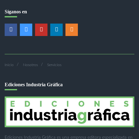
Síganos en
Inicio
Nosotros
Servicios
Ediciones Industria Gráfica
Ediciones Industria Gráfica es una empresa editora especializada en