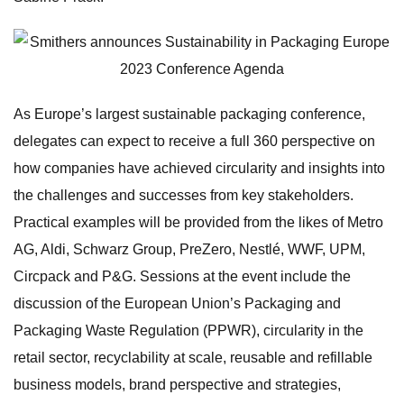
As Europe’s largest sustainable packaging conference,
delegates can expect to receive a full 360 perspective on
how companies have achieved circularity and insights into
the challenges and successes from key stakeholders.
Practical examples will be provided from the likes of Metro
AG, Aldi, Schwarz Group, PreZero, Nestlé, WWF, UPM,
Circpack and P&G. Sessions at the event include the
discussion of the European Union’s Packaging and
Packaging Waste Regulation (PPWR), circularity in the
retail sector, recyclability at scale, reusable and refillable
business models, brand perspective and strategies,