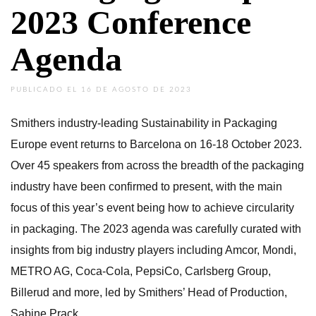
2023 Conference
Agenda
PUBLICADO EL 16 DE AGOSTO DE 2023
Smithers industry-leading Sustainability in Packaging
Europe event returns to Barcelona on 16-18 October 2023.
Over 45 speakers from across the breadth of the packaging
industry have been confirmed to present, with the main
focus of this year’s event being how to achieve circularity
in packaging. The 2023 agenda was carefully curated with
insights from big industry players including Amcor, Mondi,
METRO AG, Coca-Cola, PepsiCo, Carlsberg Group,
Billerud and more, led by Smithers’ Head of Production,
Sabine Prack.