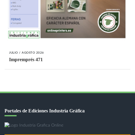
JULIO / AGOSTO 2026
Impremprés 471
Portales de Ediciones Industria Gráfica