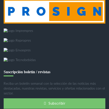
Suscripción boletín / revistas
Reciba un boletín semanal con la selección de las noticias más
destacadas, nuestras revistas, servicios y ofertas relacionados con el
sector.
Subscribir