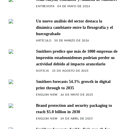
ENTREVISTA
04 DE MAYO DE 2026
Un nuevo análisis del sector destaca la
dinámica cambiante entre la flexografía y el
huecograbado
ARTÍCULO
30 DE MARZO DE 2026
Smithers predice que más de 1000 empresas de
impresión estadounidenses podrían perder su
actividad debido al impacto arancelario
NOTICIA
25 DE AGOSTO DE 2025
Smithers forecasts 54.3% growth in digital
print through to 2035
ENGLISH NEW
26 DE MAYO DE 2025
Brand protection and security packaging to
reach $5.0 billion in 2030
ENGLISH NEW
24 DE ABRIL DE 2025