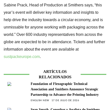
Sabine Prack, Head of Production at Smithers says, “this
year’s event will deliver key information and insights to
help drive the industry towards a circular economy, and is
unmissable for anyone working with packaging across the
world.” Over 600 industry representatives from across the
globe are expected to be in attendance. Tickets and further
information about the event are available at
sustpackeurope.com
.
ARTÍCULOS
RELACIONADOS
Foundation of Flexographic Technical
Association and Smithers Announce Strategic
Partnership to Advance the Printing Industry
ENGLISH NEW
17 DE JULIO DE 2026
Sean Smyth, Consultor y Analista de Smithers