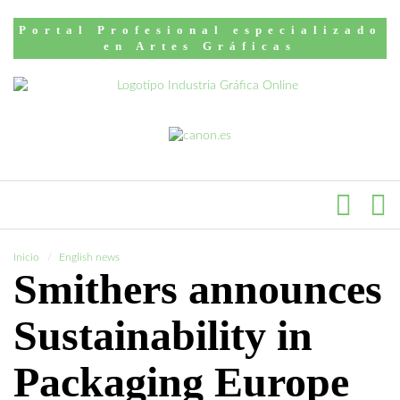
Portal Profesional especializado
en Artes Gráficas
Inicio
English news
Smithers announces
Sustainability in
Packaging Europe