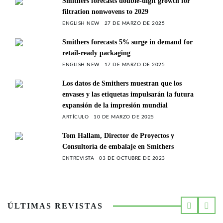
Smithers forecasts double-digit growth for
filtration nonwovens to 2029
ENGLISH NEW
27 DE MARZO DE 2025
Smithers forecasts 5% surge in demand for
retail-ready packaging
ENGLISH NEW
17 DE MARZO DE 2025
Los datos de Smithers muestran que los
envases y las etiquetas impulsarán la futura
expansión de la impresión mundial
ARTÍCULO
10 DE MARZO DE 2025
Tom Hallam, Director de Proyectos y
Consultoría de embalaje en Smithers
ENTREVISTA
03 DE OCTUBRE DE 2023
ÚLTIMAS REVISTAS